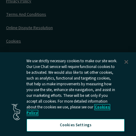
Before Your Trip
Privacy Policy
All Timetables
Accessible Travel
Hotel & Travel In One
During Your Trip
Stress Free Travel
Terms And Conditions
After Your Trip
Contact Us
Online Dispute Resolution
Flexipass
Railcards
Cookies
Group Travel
Delay Repay
Room Supplements
We use strictly necessary cookies to make our site work.
Our Live Chat service will require functional cookies to
Information Requests
be activated. We would also like to set other cookies,
such as analytics, functional and targeting cookies,
Careers
that help us make improvements by measuring how
you use the site, enhance site navigation, and assist in
Open
Open
Open
Open
Open
our marketing efforts. These will be set only if you
Caledonian
Caledonian
Caledonian
Caledonian
Caledo
accept all cookies. For more detailed information
Sleepers
Sleepers
Sleepers
Sleepers
Sleep
about the cookies we use, please see our
Cookies
youtube
facebook
instagram
x
tiktok
Policy
page
page
page
page
page
Cookies Settings