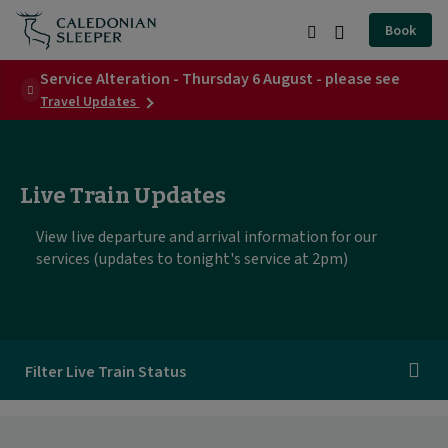
Today's
Book
departures
Search
Burger
|
Service Alteration - Thursday 6 August - please see
Menu
about
Travel Updates
Caledonian
Service
Alteration
Sleeper
-
Thursday
|
6
Live Train Updates
August
-
View live departure and arrival information for our
please
services (updates to tonight's service at 2pm)
see
Filter Live Train Status