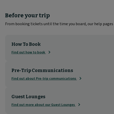
Before your trip
From booking tickets until the time you board, our help pages 
How To Book
Find out how to book
Pre-Trip Communications
Find out about Pre-trip communications
Guest Lounges
Find out more about our Guest Lounges