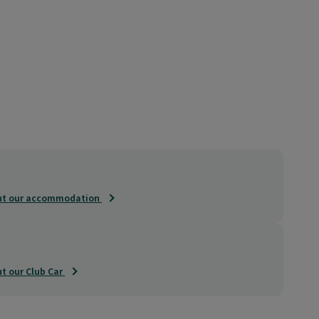
out our accommodation
t our Club Car