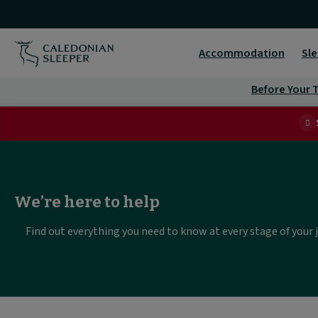
Help
&
Accommodation
Sle
Support
Before Your T
|
We’re here to help
Find out everything you need to know at every stage of your 