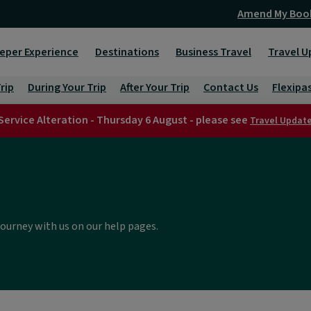
Amend My Boo
eper Experience
Destinations
Business Travel
Travel U
rip
During Your Trip
After Your Trip
Contact Us
Flexipa
Service Alteration - Thursday 6 August - please see
Travel Updat
journey with us on our help pages.