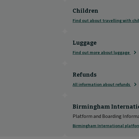
Children
Find out about travelling with ch
Luggage
Find out more about luggage
Refunds
All information about refunds
Birmingham Internati
Platform and Boarding Inform
Birmingham International platfo