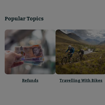
Popular Topics
Refunds
Travelling With Bikes