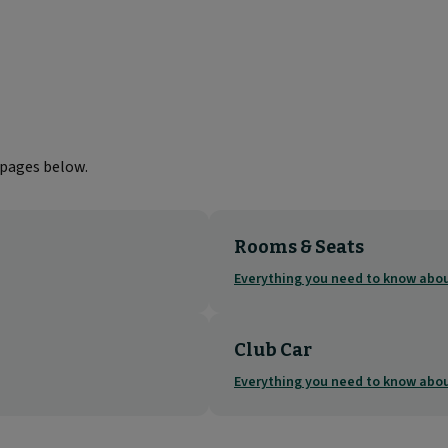
 pages below.
Rooms & Seats
Everything you need to know ab
Club Car
Everything you need to know abou