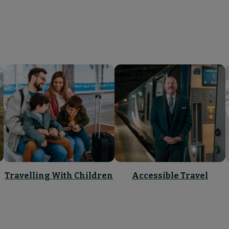
Travelling With Children
Accessible Travel