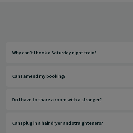
Why can’t I book a Saturday night train?
Can I amend my booking?
Do I have to share a room with a stranger?
Can I plug in a hair dryer and straighteners?