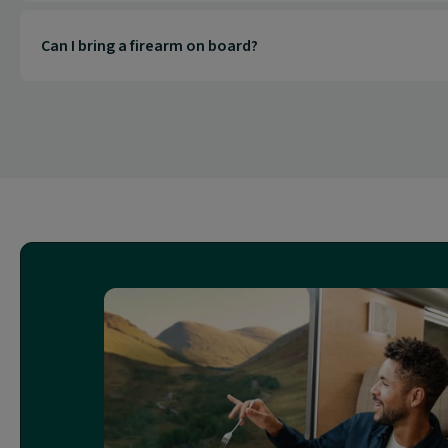
Can I bring a firearm on board?