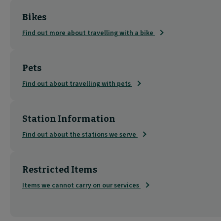
Bikes
Find out more about travelling with a bike
Pets
Find out about travelling with pets
Station Information
Find out about the stations we serve
Restricted Items
Items we cannot carry on our services