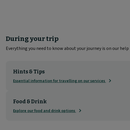
During your trip
Everything you need to know about your journey is on our help
Hints & Tips
Essential information for travelling on our services
Food & Drink
Explore our food and drink options