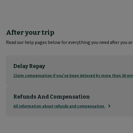
After your trip
Read our help pages below for everything you need after you arr
Delay Repay
Claim compensation if you've been delayed by more than 30 m
Refunds And Compensation
All information about refunds and compensation