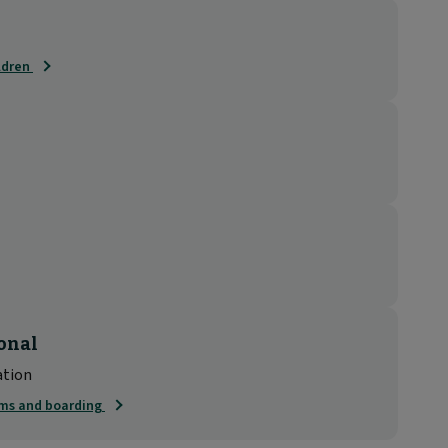
ildren
onal
ation
rms and boarding