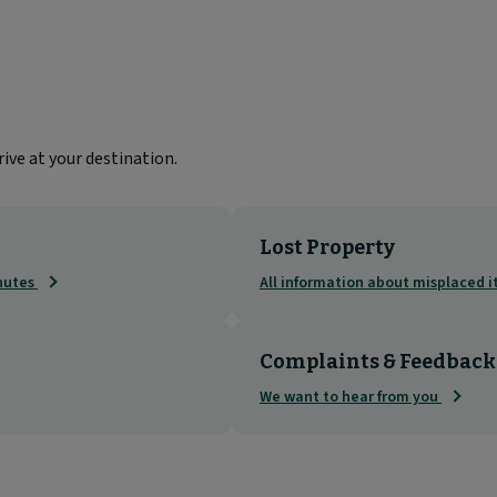
ive at your destination.
Lost Property
inutes
All information about misplaced 
Complaints & Feedback
We want to hear from you