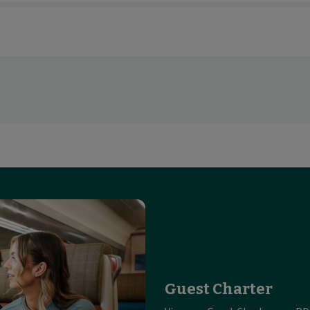
Guest Charter