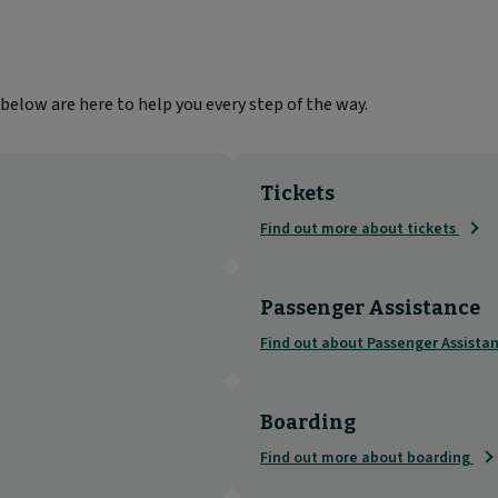
below are here to help you every step of the way.
Tickets
Find out more about tickets
Passenger Assistance
Find out about Passenger Assista
Boarding
Find out more about boarding