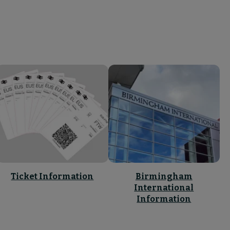
Ticket Information
Birmingham
International
Information