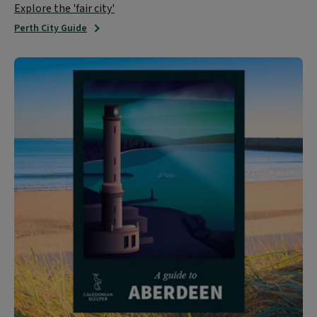
Explore the 'fair city'
Perth City Guide