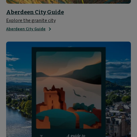
Aberdeen City Guide
Explore the granite city
Aberdeen City Guide