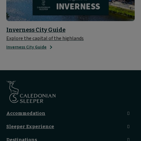
Inverness City Guide
Explore the capital of the highlands
Inverness City Guide
Accommodation
Caledonian Double En-Suite
Sleeper Experience
Club En-Suite Room
Club Car Experience
Classic Room
Destinations