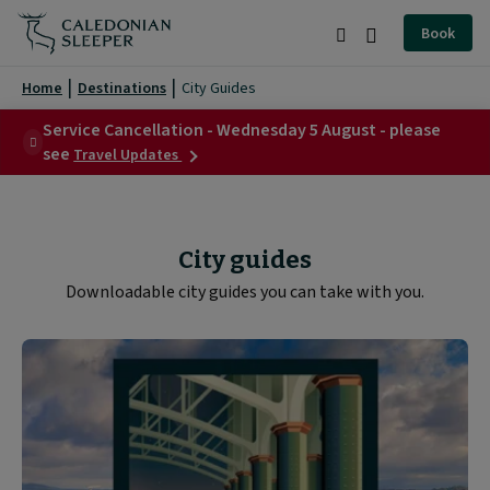
City
Book
Guides
Search
Burger
|
Menu
Home
Destinations
City Guides
Caledonian
Service Cancellation - Wednesday 5 August - please
about
Sleeper
see
Travel Updates
Service
|
Cancellation
-
Wednesday
5
City guides
August
-
Downloadable city guides you can take with you.
please
see