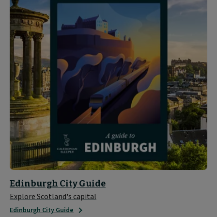
Edinburgh City Guide
Explore Scotland's capital
Edinburgh City Guide