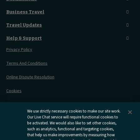
Food And Drink
Seated Coach
A-Z Destinations
Guest Lounges
Business Travel
Accessible Double Room
Magical UK Destinations
Travelling With Children
Sustainability
Accessible Twin Room
City Guides
Travel Updates
Travelling With Pets
Before You Go
Seat And Wheelchair Space
Things To Do
Live Train Updates
Travelling With Bikes
A Warm Welcome
Help & Support
Engineering Works
Family Tickets
On Board Experience
Before Your Trip
Privacy Policy
All Timetables
Accessible Travel
Hotel & Travel In One
During Your Trip
Stress Free Travel
Terms And Conditions
After Your Trip
Contact Us
Online Dispute Resolution
Flexipass
Railcards
Cookies
Group Travel
Delay Repay
Room Supplements
We use strictly necessary cookies to make our site work.
Our Live Chat service will require functional cookies to
Information Requests
be activated. We would also like to set other cookies,
such as analytics, functional and targeting cookies,
Careers
that help us make improvements by measuring how