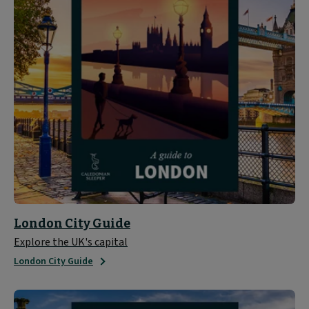
London City Guide
Explore the UK's capital
London City Guide