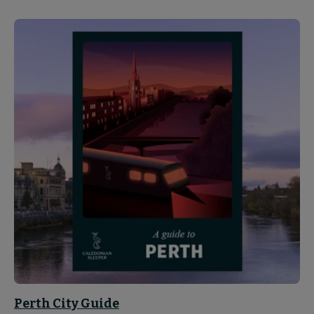
Perth City Guide