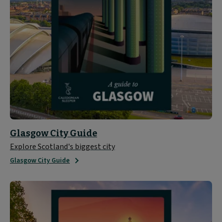
Glasgow City Guide
Explore Scotland's biggest city
Glasgow City Guide