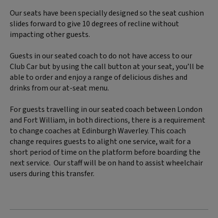
Our seats have been specially designed so the seat cushion
slides forward to give 10 degrees of recline without
impacting other guests.
Guests in our seated coach to do not have access to our
Club Car but by using the call button at your seat, you’ll be
able to order and enjoy a range of delicious dishes and
drinks from our at-seat menu.
For guests travelling in our seated coach between London
and Fort William, in both directions, there is a requirement
to change coaches at Edinburgh Waverley. This coach
change requires guests to alight one service, wait for a
short period of time on the platform before boarding the
next service. Our staff will be on hand to assist wheelchair
users during this transfer.