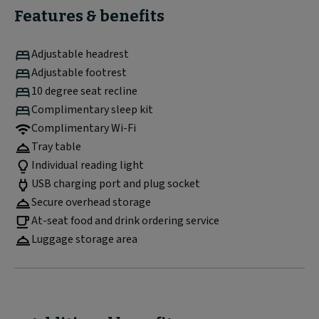
Features & benefits
Adjustable headrest
Adjustable footrest
10 degree seat recline
Complimentary sleep kit
Complimentary Wi-Fi
Tray table
Individual reading light
USB charging port and plug socket
Secure overhead storage
At-seat food and drink ordering service
Luggage storage area