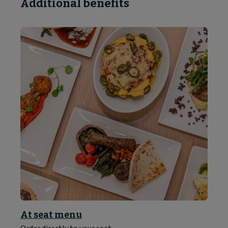
Additional benefits
At seat menu