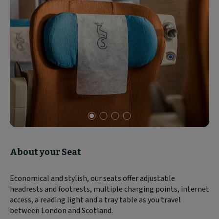
Slide
1
of
About your Seat
4
Economical and stylish, our seats offer adjustable
headrests and footrests, multiple charging points, internet
access, a reading light and a tray table as you travel
between London and Scotland.