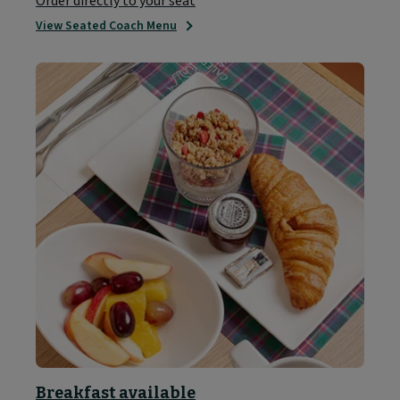
Order directly to your seat
View Seated Coach Menu
Breakfast available