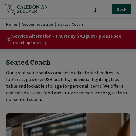
Seated
Book
Coach
Search
Burger
|
Menu
Home
Accommodation
Seated Coach
Caledonian
Service Alteration - Thursday 6 August - please see
about
Sleeper
Travel Updates
Service
|
Alteration
-
Seated Coach
Thursday
6
Our great value seats come with adjustable headrest &
August
footrest, power & USB outlets, individual lighting, tray
-
please
table and lockable storage for personal items. We offer a
see
dedicated at-seat food and drink order service for guests in
our seated coach.