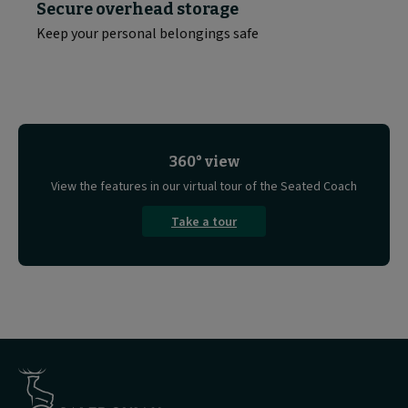
Secure overhead storage
Keep your personal belongings safe
360° view
View the features in our virtual tour of the Seated Coach
Take a tour