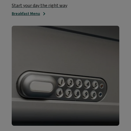
Start your day the right way
Breakfast Menu