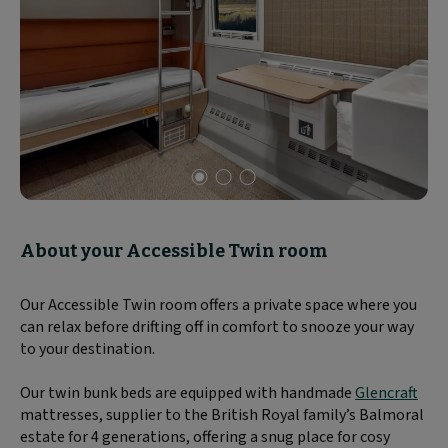
Slide
1
of
About your Accessible Twin room
3
Our Accessible Twin room offers a private space where you
can relax before drifting off in comfort to snooze your way
to your destination.
Our twin bunk beds are equipped with handmade
Glencraft
mattresses, supplier to the British Royal family’s Balmoral
estate for 4 generations, offering a snug place for cosy