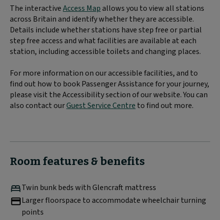
The interactive
Access Map
allows you to view all stations
across Britain and identify whether they are accessible.
Details include whether stations have step free or partial
step free access and what facilities are available at each
station, including accessible toilets and changing places.
For more information on our accessible facilities, and to
find out how to book Passenger Assistance for your journey,
please visit the Accessibility section of our website. You can
also contact our
Guest Service Centre
to find out more.
Room features & benefits
Twin bunk beds with Glencraft mattress
Larger floorspace to accommodate wheelchair turning
points