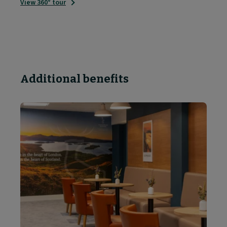
View 360° tour
Additional benefits