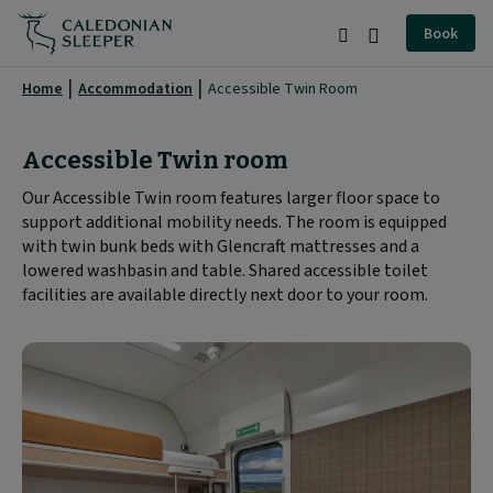
Accessible
Book
Twin
Search
Burger
Room
Menu
Home
Accommodation
Accessible Twin Room
|
Caledonian
Accessible Twin room
Sleeper
Our Accessible Twin room features larger floor space to
support additional mobility needs. The room is equipped
|
with twin bunk beds with Glencraft mattresses and a
lowered washbasin and table. Shared accessible toilet
facilities are available directly next door to your room.