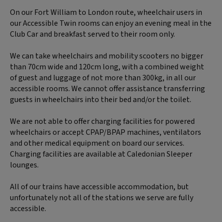
On our Fort William to London route, wheelchair users in
our Accessible Twin rooms can enjoy an evening meal in the
Club Car and breakfast served to their room only.
We can take wheelchairs and mobility scooters no bigger
than 70cm wide and 120cm long, with a combined weight
of guest and luggage of not more than 300kg, in all our
accessible rooms. We cannot offer assistance transferring
guests in wheelchairs into their bed and/or the toilet.
We are not able to offer charging facilities for powered
wheelchairs or accept CPAP/BPAP machines, ventilators
and other medical equipment on board our services.
Charging facilities are available at Caledonian Sleeper
lounges.
All of our trains have accessible accommodation, but
unfortunately not all of the stations we serve are fully
accessible.