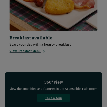
Breakfast available
Start your day with a hearty breakfast
View Breakfast Menu
360° view
View the amenities and features in the Accessible Twin Room
Take a tour