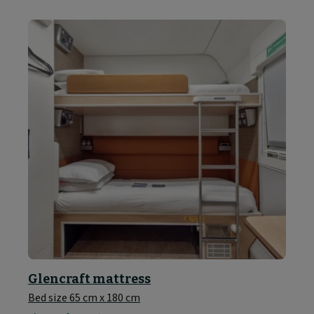
Glencraft mattress
Bed size 65 cm x 180 cm