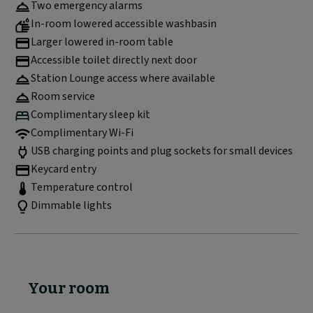
Two emergency alarms
In-room lowered accessible washbasin
Larger lowered in-room table
Accessible toilet directly next door
Station Lounge access where available
Room service
Complimentary sleep kit
Complimentary Wi-Fi
USB charging points and plug sockets for small devices
Keycard entry
Temperature control
Dimmable lights
Your room