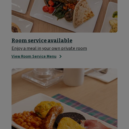
Room service available
Enjoy a meal in your own private room
View Room Service Menu