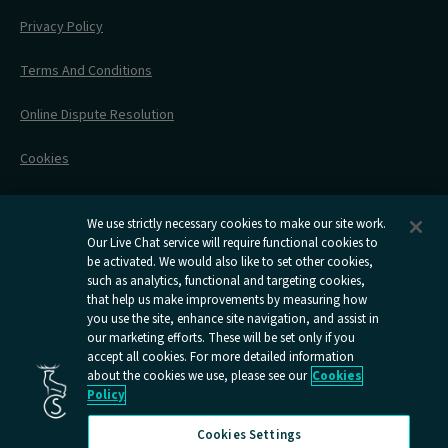
Engineering Works
Family Tickets
On Board Experience
Before Your Trip
Privacy Policy
All Timetables
Accessible Travel
Hotel & Travel In One
During Your Trip
Stress Free Travel
Terms And Conditions
After Your Trip
Contact Us
Online Dispute Resolution
Flexipass
Railcards
Cookies
Group Travel
Delay Repay
Room Supplements
We use strictly necessary cookies to make our site work.
Our Live Chat service will require functional cookies to
Information Requests
be activated. We would also like to set other cookies,
such as analytics, functional and targeting cookies,
Careers
that help us make improvements by measuring how
you use the site, enhance site navigation, and assist in
Open
Open
Open
Open
Open
our marketing efforts. These will be set only if you
Caledonian
Caledonian
Caledonian
Caledonian
Caledo
accept all cookies. For more detailed information
Sleepers
Sleepers
Sleepers
Sleepers
Sleep
about the cookies we use, please see our
Cookies
youtube
facebook
instagram
x
tiktok
Policy
page
page
page
page
page
Cookies Settings