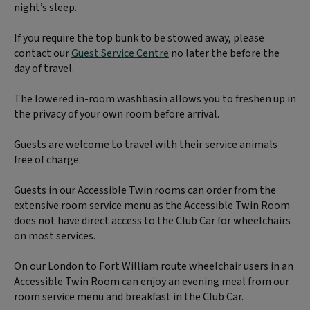
night’s sleep.
If you require the top bunk to be stowed away, please
contact our
Guest Service Centre
no later the before the
day of travel.
The lowered in-room washbasin allows you to freshen up in
the privacy of your own room before arrival.
Guests are welcome to travel with their service animals
free of charge.
Guests in our Accessible Twin rooms can order from the
extensive room service menu as the Accessible Twin Room
does not have direct access to the Club Car for wheelchairs
on most services.
On our London to Fort William route wheelchair users in an
Accessible Twin Room can enjoy an evening meal from our
room service menu and breakfast in the Club Car.