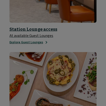
Station Lounge access
At available Guest Lounges
Explore Guest Lounges