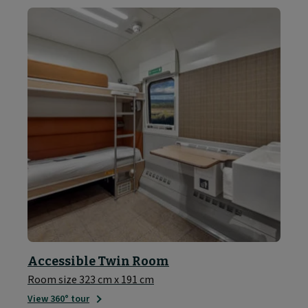
Accessible Twin Room
Room size 323 cm x 191 cm
View 360° tour