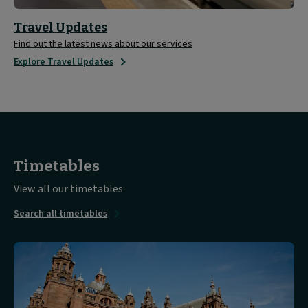
Travel Updates
Find out the latest news about our services
Explore Travel Updates
Timetables
View all our timetables
Search all timetables