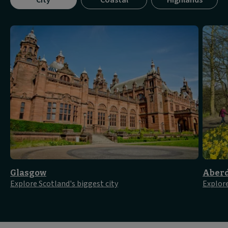
City
Coastal
Highlands
tab
panel
1
of
3
Glasgow
Aber
Explore Scotland's biggest city
Explore