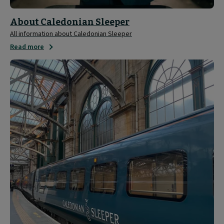
About Caledonian Sleeper
All information about Caledonian Sleeper
Read more
Media
and
Press