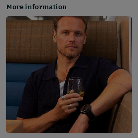
More information
News