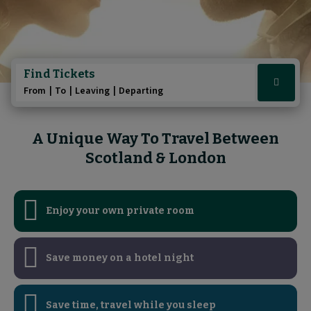
Play/Pause au
Play/Pause au
Pause the A 
Pause the 
Find Tickets
Click
From
To
Leaving
Departing
here
to
show
A Unique Way To Travel Between
booking
Scotland & London
widget
Enjoy your own private room
Save money on a hotel night
Save time, travel while you sleep