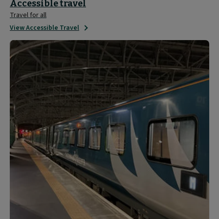
Accessible travel
Travel for all
View Accessible Travel
Travel
Updates