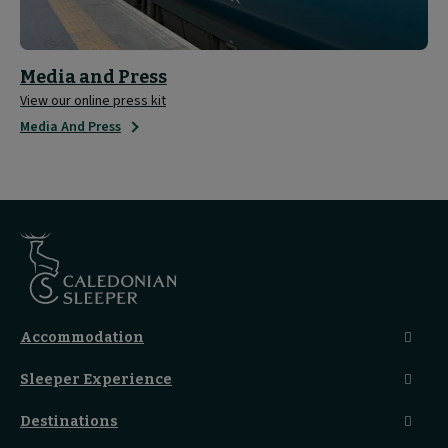
Media and Press
View our online press kit
Media And Press
Accommodation
Caledonian Double En-Suite
Sleeper Experience
Club En-Suite Room
Club Car Experience
Classic Room
Destinations
Food And Drink