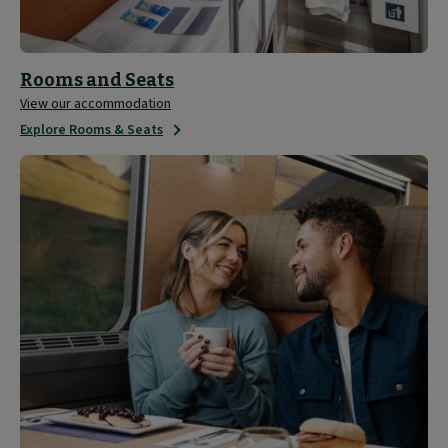
Rooms and Seats
View our accommodation
Explore Rooms & Seats
Sleeper
Experience