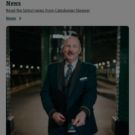
News
Read the latest news from Caledonian Sleeper
News
About
Caledonian
Sleeper