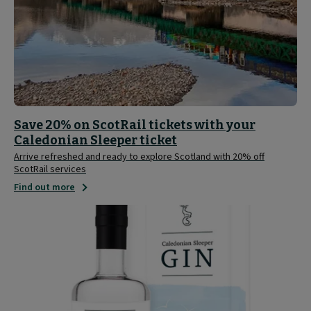
Save 20% on ScotRail tickets with your
Caledonian Sleeper ticket
Arrive refreshed and ready to explore Scotland with 20% off
ScotRail services
Find out more
Caledonian
Sleeper
Limited
Edition
Gin