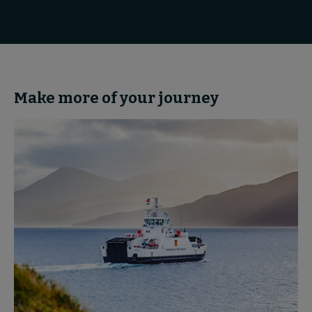
Make more of your journey
Partnerships