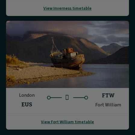
View Inverness timetable
London
FTW
EUS
Fort William
View Fort William timetable