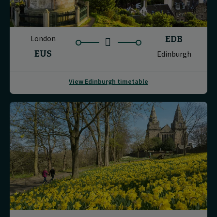
London
EDB
EUS
Edinburgh
View Edinburgh timetable