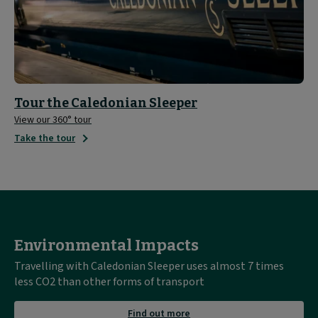
Tour the Caledonian Sleeper
View our 360° tour
Take the tour
Environmental Impacts
Travelling with Caledonian Sleeper uses almost 7 times
less CO2 than other forms of transport
about
Find out more