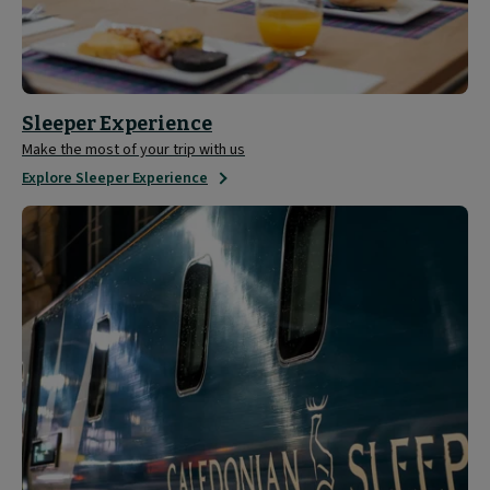
Sleeper Experience
Make the most of your trip with us
Explore Sleeper Experience
Tour
the
Caledonian
Sleeper