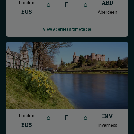
London
ABD
EUS
Aberdeen
View Aberdeen timetable
London
INV
EUS
Inverness