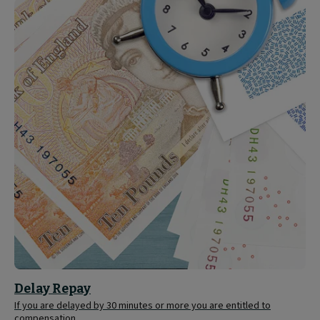
Delay
Repay
Delay Repay
If you are delayed by 30 minutes or more you are entitled to
compensation