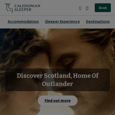
Home
Book
|
Search
Burger
Caledonian
Menu
Accommodation
Sleeper Experience
Destinations
Sleeper
|
Discover Scotland, Home Of
Outlander
Find out more