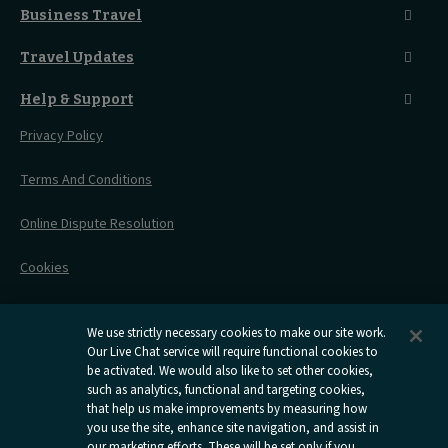
Seated Coach
A-Z Destinations
Guest Lounges
Business Travel
Accessible Double Room
Magical UK Destinations
Travelling With Children
Sustainability
Accessible Twin Room
City Guides
Travel Updates
Travelling With Pets
Before You Go
Seat And Wheelchair Space
Things To Do
Live Train Updates
Travelling With Bikes
A Warm Welcome
Help & Support
Engineering Works
Family Tickets
On Board Experience
Before Your Trip
Privacy Policy
All Timetables
Accessible Travel
Hotel & Travel In One
During Your Trip
Stress Free Travel
Terms And Conditions
After Your Trip
Contact Us
Online Dispute Resolution
Flexipass
Railcards
Cookies
Group Travel
Delay Repay
Room Supplements
We use strictly necessary cookies to make our site work.
Our Live Chat service will require functional cookies to
Information Requests
be activated. We would also like to set other cookies,
such as analytics, functional and targeting cookies,
Careers
that help us make improvements by measuring how
you use the site, enhance site navigation, and assist in
Open
Open
Open
Open
Open
our marketing efforts. These will be set only if you