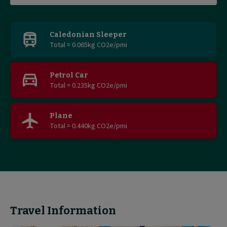
Find
out
Caledonian Sleeper
Total = 0.065kg CO2e/pmi
more
Petrol Car
Total = 0.235kg CO2e/pmi
Plane
Total = 0.440kg CO2e/pmi
Travel Information