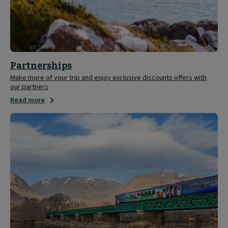
Partnerships
Make more of your trip and enjoy exclusive discounts offers with
our partners
Read more
Save
20%
on
ScotRail
tickets
with
your
Caledonian
Sleeper
ticket