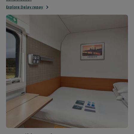
Explore Delay repay
Accessible
travel