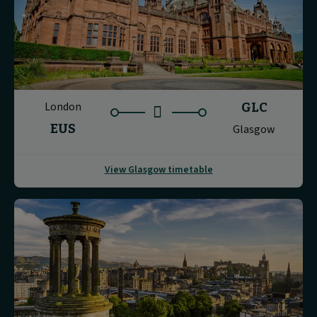
London
GLC
EUS
Glasgow
View Glasgow timetable