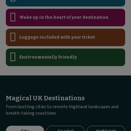
Wake up in the heart of your destination
Luggage included with your ticket
Environmentally friendly
Magical UK Destinations
From bustling cities to remote Highland landscapes and
breath-taking coastlines
Visible