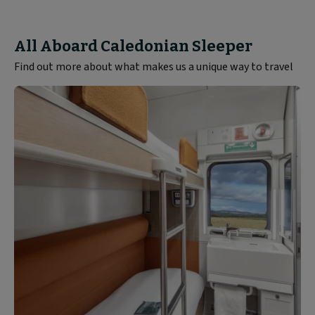
All Aboard Caledonian Sleeper
Find out more about what makes us a unique way to travel
Rooms
and
Seats