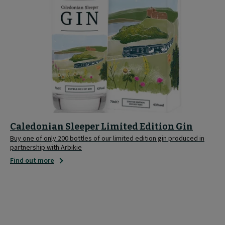
Caledonian Sleeper Limited Edition Gin
Buy one of only 200 bottles of our limited edition gin produced in
partnership with Arbikie
Find out more