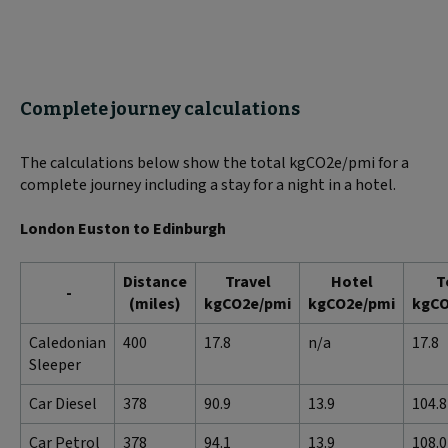
Complete journey calculations
The calculations below show the total kgCO2e/pmi for a
complete journey including a stay for a night in a hotel.
London Euston to Edinburgh
Distance
Travel
Hotel
T
-
(miles)
kgCO2e/pmi
kgCO2e/pmi
kgCO
Caledonian
400
17.8
n/a
17.8
Sleeper
Car Diesel
378
90.9
13.9
104.8
Car Petrol
378
94.1
13.9
108.0