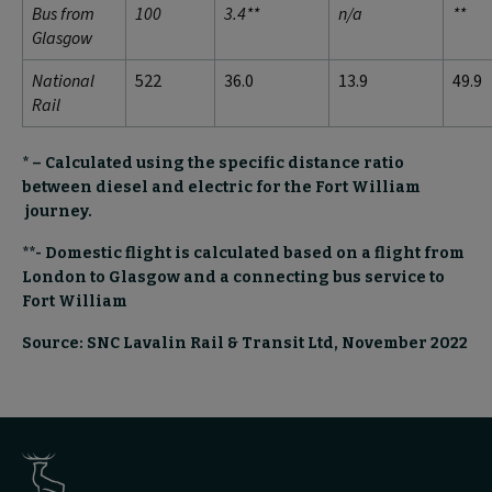
Bus from
100
3.4**
n/a
**
Glasgow
National
522
36.0
13.9
49.9
Rail
* – Calculated using the specific distance ratio
between diesel and electric for the Fort William
journey.
**- Domestic flight is calculated based on a flight from
London to Glasgow and a connecting bus service to
Fort William
Source: SNC Lavalin Rail & Transit Ltd, November 2022