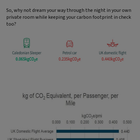
So, why not dream your way through the night in your own
private room while keeping your carbon footprint in check
too?