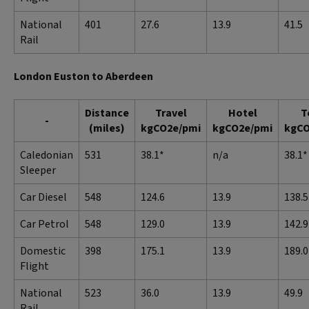
National
401
27.6
13.9
41.5
Rail
London Euston to Aberdeen
Distance
Travel
Hotel
T
-
(miles)
kgCO2e/pmi
kgCO2e/pmi
kgCO
Caledonian
531
38.1*
n/a
38.1*
Sleeper
Car Diesel
548
124.6
13.9
138.5
Car Petrol
548
129.0
13.9
142.9
Domestic
398
175.1
13.9
189.0
Flight
National
523
36.0
13.9
49.9
Rail