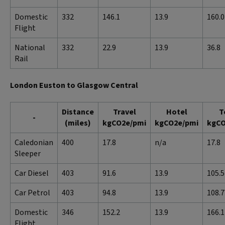
Domestic
332
146.1
13.9
160.0
Flight
National
332
22.9
13.9
36.8
Rail
London Euston to Glasgow Central
Distance
Travel
Hotel
T
-
(miles)
kgCO2e/pmi
kgCO2e/pmi
kgCO
Caledonian
400
17.8
n/a
17.8
Sleeper
Car Diesel
403
91.6
13.9
105.5
Car Petrol
403
94.8
13.9
108.7
Domestic
346
152.2
13.9
166.1
Flight