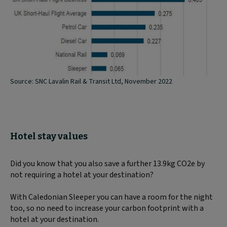
Source: SNC Lavalin Rail & Transit Ltd, November 2022
Hotel stay values
Did you know that you also save a further 13.9kg CO2e by
not requiring a hotel at your destination?
With Caledonian Sleeper you can have a room for the night
too, so no need to increase your carbon footprint with a
hotel at your destination.