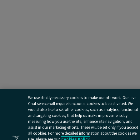
We use strictly necessary cookies to make our site work. Our Live
Chat service will require functional cookies to be activated. We
would also like to set other cookies, such as analytics, functional
and targeting cookies, that help us make improvements by
measuring how you use the site, enhance site navigation, and
assist in our marketing efforts. These will be set only if you accept
all cookies. For more detailed information about the cookies we
use, please see our
Cookies Policy