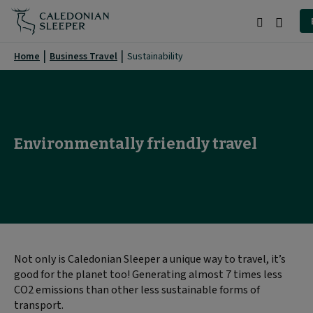
Environment
|
Search
Burge
Caledonian
Menu
Home
Business Travel
Sustainability
Sleeper
|
Environmentally friendly travel
Not only is Caledonian Sleeper a unique way to travel, it’s
good for the planet too! Generating almost 7 times less
CO2 emissions than other less sustainable forms of
transport.