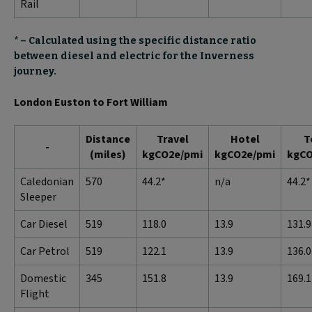
Rail
* – Calculated using the specific distance ratio
between diesel and electric for the Inverness
journey.
London Euston to Fort William
Distance
Travel
Hotel
T
-
(miles)
kgCO2e/pmi
kgCO2e/pmi
kgCO
Caledonian
570
44.2*
n/a
44.2*
Sleeper
Car Diesel
519
118.0
13.9
131.9
Car Petrol
519
122.1
13.9
136.0
Domestic
345
151.8
13.9
169.1
Flight