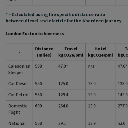
* – Calculated using the specific distance ratio
between diesel and electric for the Aberdeen journey.
London Euston to Inverness
Distance
Travel
Hotel
T
-
(miles)
kgCO2e/pmi
kgCO2e/pmi
kgCO
Caledonian
588
47.0*
n/a
47.0*
Sleeper
Car Diesel
550
125.0
13.9
138.9
Car Petrol
550
129.4
13.9
143.3
Domestic
600
264.0
13.9
277.9
Flight
National
568
39.1
13.9
53.0