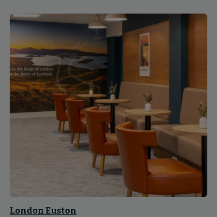
London Euston