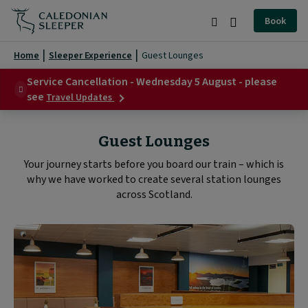
Guest
Book
Lounges
Search
Burger
|
Menu
Home
Sleeper Experience
Guest Lounges
Caledonian
Service Cancellation - Wednesday 5 August - please
about
Sleeper
see
Travel Updates
Service
|
Cancellation
-
Guest Lounges
Wednesday
5
Your journey starts before you board our train – which is
August
why we have worked to create several station lounges
-
please
across Scotland.
see