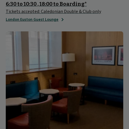
6:30 to 10:30 , 18:00 to Boarding*
Tickets accepted: Caledonian Double & Club only
London Euston Guest Lounge