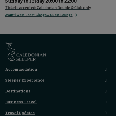
Sunday to Friday 20:00 to 22:00
Tickets accepted: Caledonian Double & Club only
Avanti West Coast Glasgow Guest Lounge
Accommodation
Caledonian Double En-Suite
Sleeper Experience
Club En-Suite Room
Club Car Experience
Classic Room
Destinations
Food And Drink
Seated Coach
A-Z Destinations
Guest Lounges
Business Travel
Accessible Double Room
Magical UK Destinations
Travelling With Children
Sustainability
Accessible Twin Room
City Guides
Travel Updates
Travelling With Pets