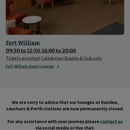
Fort William
09:30 to 12:30, 16:00 to 20:00
Tickets accepted: Caledonian Double & Club only
Fort William Guest Lounge
We are sorry to advise that our lounges at Dundee,
Leuchars & Perth stations are now permanently closed.
For any assistance with your journey please
contact us
via social media or live chat.