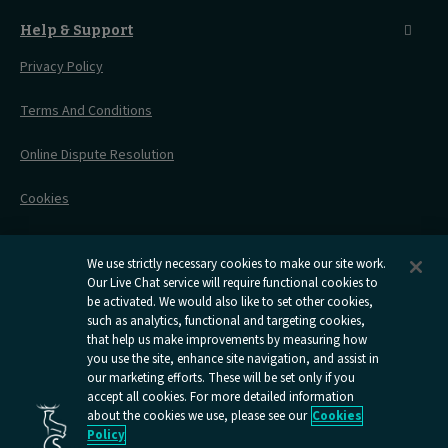
Before You Go
Seat And Wheelchair Space
Things To Do
Live Train Updates
Travelling With Bikes
A Warm Welcome
Help & Support
Engineering Works
Family Tickets
On Board Experience
Before Your Trip
Privacy Policy
All Timetables
Accessible Travel
Hotel & Travel In One
During Your Trip
Stress Free Travel
Terms And Conditions
After Your Trip
Contact Us
Online Dispute Resolution
Flexipass
Railcards
Cookies
Group Travel
Delay Repay
Room Supplements
We use strictly necessary cookies to make our site work.
Our Live Chat service will require functional cookies to
Information Requests
be activated. We would also like to set other cookies,
such as analytics, functional and targeting cookies,
Careers
that help us make improvements by measuring how
you use the site, enhance site navigation, and assist in
Open
Open
Open
Open
Open
our marketing efforts. These will be set only if you
Caledonian
Caledonian
Caledonian
Caledonian
Caledo
accept all cookies. For more detailed information
Sleepers
Sleepers
Sleepers
Sleepers
Sleep
about the cookies we use, please see our
Cookies
youtube
facebook
instagram
x
tiktok
Policy
page
page
page
page
page