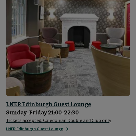
LNER Edinburgh Guest Lounge
Sunday-Friday 21:00-22:30
Tickets accepted: Caledonian Double and Club only
LNER Edinburgh Guest Lounge