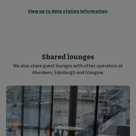
View up to date station information
.
Shared lounges
We also share guest lounges with other operators at
Aberdeen, Edinburgh and Glasgow.