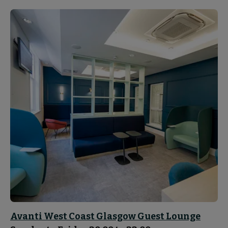
Avanti West Coast Glasgow Guest Lounge