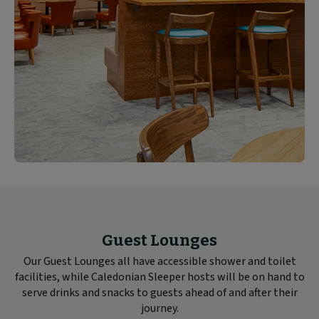
Guest Lounges
Our Guest Lounges all have accessible shower and toilet
facilities, while Caledonian Sleeper hosts will be on hand to
serve drinks and snacks to guests ahead of and after their
journey.