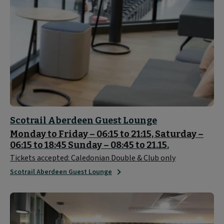
Scotrail Aberdeen Guest Lounge
Monday to Friday – 06:15 to 21:15, Saturday –
06:15 to 18:45 Sunday – 08:45 to 21.15.
Tickets accepted: Caledonian Double & Club only
Scotrail Aberdeen Guest Lounge