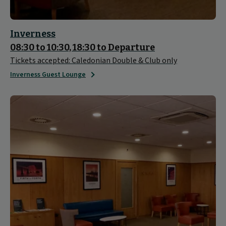
Inverness
08:30 to 10:30, 18:30 to Departure
Tickets accepted: Caledonian Double & Club only
Inverness Guest Lounge