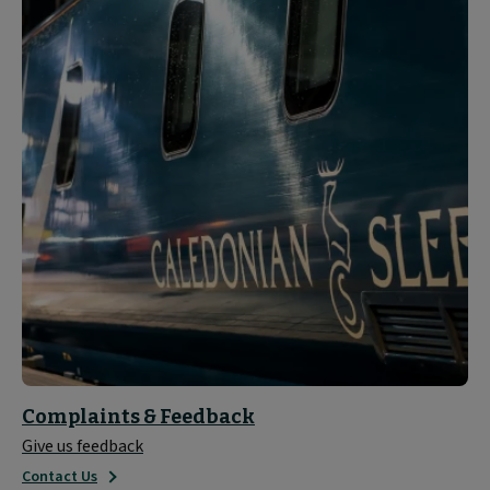
Complaints & Feedback
Give us feedback
Contact Us