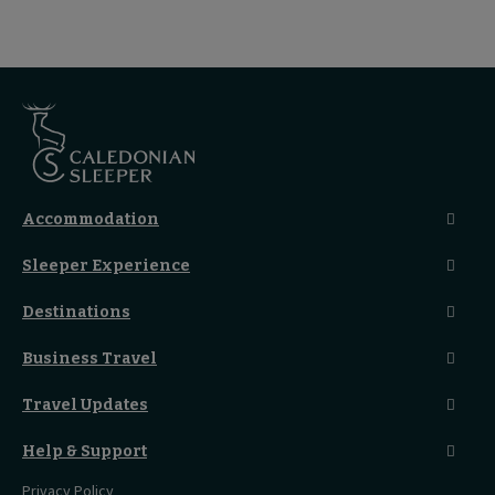
Accommodation
Caledonian Double En-Suite
Sleeper Experience
Club En-Suite Room
Club Car Experience
Classic Room
Destinations
Food And Drink
Seated Coach
A-Z Destinations
Guest Lounges
Business Travel
Accessible Double Room
Magical UK Destinations
Travelling With Children
Sustainability
Accessible Twin Room
City Guides
Travel Updates
Travelling With Pets
Before You Go
Seat And Wheelchair Space
Things To Do
Live Train Updates
Travelling With Bikes
A Warm Welcome
Help & Support
Engineering Works
Family Tickets
On Board Experience
Before Your Trip
Privacy Policy