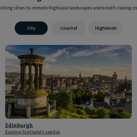
stling cities to remote Highland landscapes and breath-taking co
Visible
City
Coastal
Highlands
tab
panel
1
of
3
Edinburgh
Explore Scotland's capital