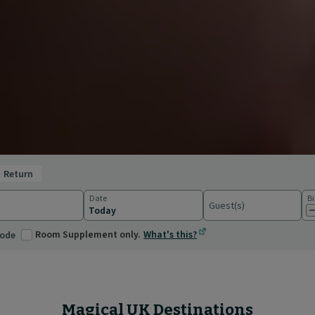
return
Date
Bi
Guest(s)
ations
Room Supplement only.
What's this?
code
Magical UK Destinations