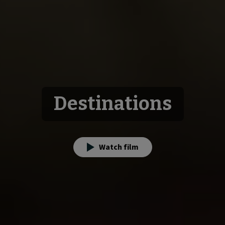
Destinations
Watch film