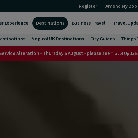
Register
Amend My Boo
er Experience
Destinations
Business Travel
Travel Upd
Destinations
Magical UK Destinations
City Guides
Things 
Service Alteration - Thursday 6 August - please see
Travel Updat