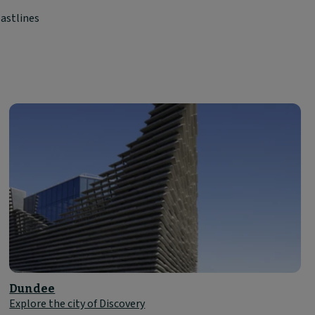
astlines
Dundee
Explore the city of Discovery