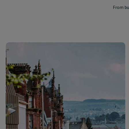
From bu