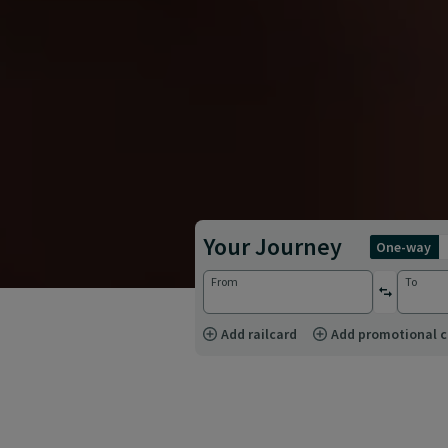
Your Journey
one-way
From
To
reverse st
Add railcard
Add promotional 