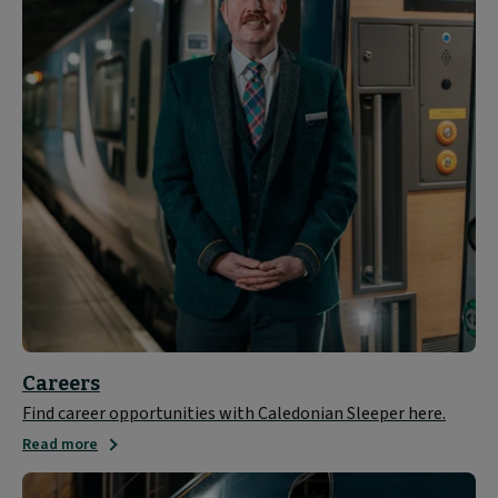
Careers
Find career opportunities with Caledonian Sleeper here.
Read more