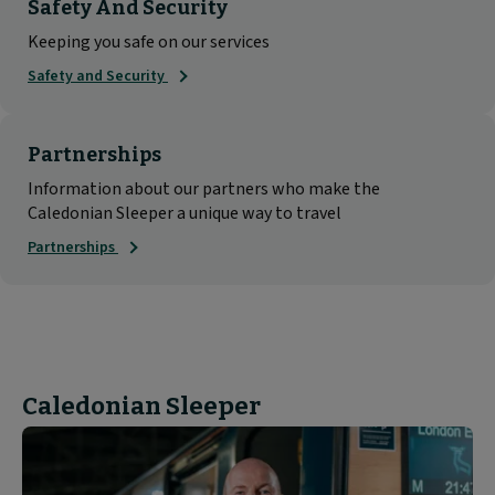
Safety And Security
Keeping you safe on our services
Safety and Security
Partnerships
Information about our partners who make the
Caledonian Sleeper a unique way to travel
Partnerships
Caledonian Sleeper