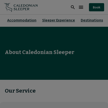
About
Book
|
Search
Burger
Caledonian
Menu
Accommodation
Sleeper Experience
Destinations
Sleeper
|
About Caledonian Sleeper
Our Service