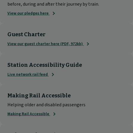
before, during and after their journey by train.
View our pledges here
Guest Charter
View our guest charter here (PDF, 972kb)
Station Accessibility Guide
Live network rail feed
Making Rail Accessible
Helping older and disabled passengers
Making Rail Accessible