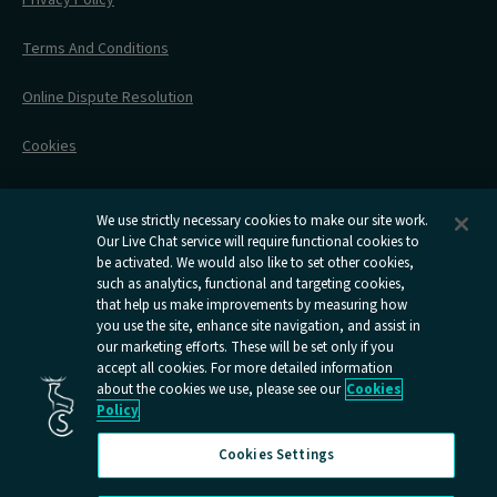
All Timetables
Accessible Travel
Hotel & Travel In One
During Your Trip
Stress Free Travel
Terms And Conditions
After Your Trip
Contact Us
Online Dispute Resolution
Flexipass
Railcards
Cookies
Group Travel
Delay Repay
Room Supplements
We use strictly necessary cookies to make our site work.
Our Live Chat service will require functional cookies to
Information Requests
be activated. We would also like to set other cookies,
such as analytics, functional and targeting cookies,
Careers
that help us make improvements by measuring how
you use the site, enhance site navigation, and assist in
Open
Open
Open
Open
Open
our marketing efforts. These will be set only if you
Caledonian
Caledonian
Caledonian
Caledonian
Caledo
accept all cookies. For more detailed information
Sleepers
Sleepers
Sleepers
Sleepers
Sleepe
about the cookies we use, please see our
Cookies
youtube
facebook
instagram
x
tiktok
Policy
page
page
page
page
page
Cookies Settings