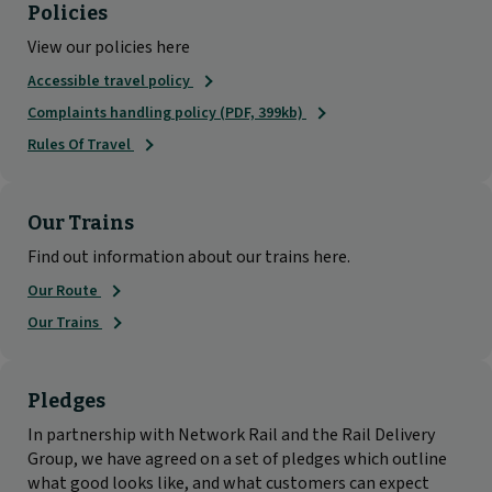
Policies
View our policies here
Accessible travel policy
Complaints handling policy (PDF, 399kb)
Rules Of Travel
Our Trains
Find out information about our trains here.
Our Route
Our Trains
Pledges
In partnership with Network Rail and the Rail Delivery
Group, we have agreed on a set of pledges which outline
what good looks like, and what customers can expect