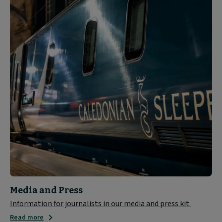
Media and Press
Information for journalists in our media and press kit.
Read more