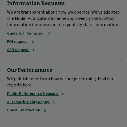
Information Requests
We are transparent about how we operate. We’ve adopted
the Model Publication Scheme approved by the Scottish
Information Commissioner to publicly share information.
Guide to Information
FOI request
SAR request
Our Performance
We publish reports on how we are performing. Find our
reports here.
Public Performance Measure
Automatic Delay Repay
Guest Satisfaction