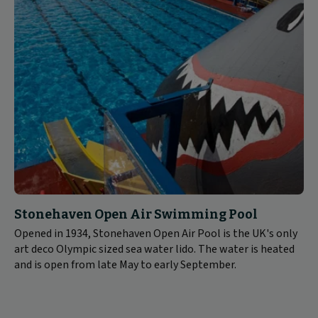
Stonehaven Open Air Swimming Pool
Opened in 1934, Stonehaven Open Air Pool is the UK's only
art deco Olympic sized sea water lido. The water is heated
and is open from late May to early September.