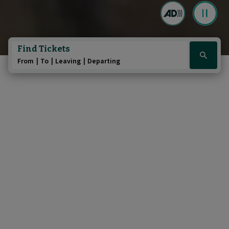
Play/Pause au
Pause the 
Find Tickets
Click
From
To
Leaving
Departing
here
to
show
booking
widget