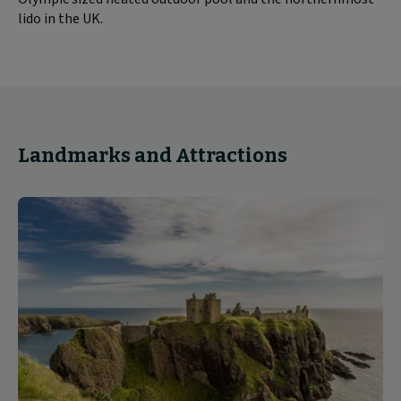
lido in the UK.
Landmarks and Attractions