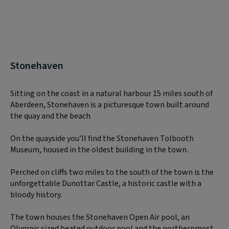
Stonehaven
Sitting on the coast in a natural harbour 15 miles south of
Aberdeen, Stonehaven is a picturesque town built around
the quay and the beach
On the quayside you’ll find the Stonehaven Tolbooth
Museum, housed in the oldest building in the town.
Perched on cliffs two miles to the south of the town is the
unforgettable Dunottar Castle, a historic castle with a
bloody history.
The town houses the Stonehaven Open Air pool, an
Olympic sized heated outdoor pool and the northernmost