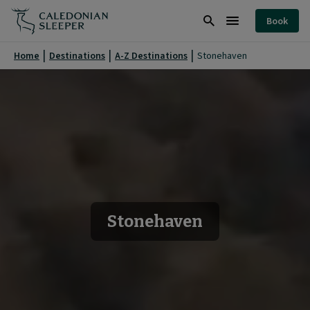
Stonehaven
Book
|
Search
Burger
Caledonian
Menu
Home
Destinations
A-Z Destinations
Stonehaven
Sleeper
|
Stonehaven