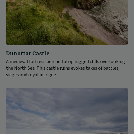
Dunottar Castle
A medieval fortress perched atop rugged cliffs overlooking
the North Sea. This castle ruins evokes takes of battles,
sieges and royal intrigue.