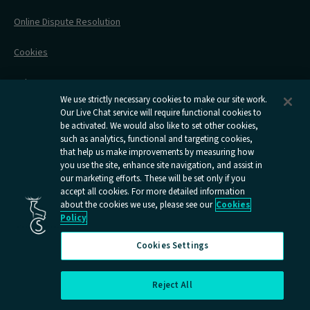
Contact Us
Online Dispute Resolution
Flexipass
Railcards
Cookies
Group Travel
Delay Repay
Room Supplements
We use strictly necessary cookies to make our site work.
Our Live Chat service will require functional cookies to
Information Requests
be activated. We would also like to set other cookies,
such as analytics, functional and targeting cookies,
Careers
that help us make improvements by measuring how
you use the site, enhance site navigation, and assist in
Open
Open
Open
Open
Open
our marketing efforts. These will be set only if you
Caledonian
Caledonian
Caledonian
Caledonian
Caledo
accept all cookies. For more detailed information
Sleepers
Sleepers
Sleepers
Sleepers
Sleepe
about the cookies we use, please see our
Cookies
youtube
facebook
instagram
x
tiktok
Policy
page
page
page
page
page
Cookies Settings
Reject All
Cookies Settings