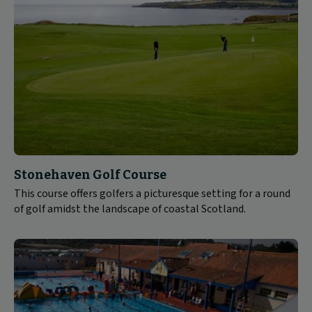
Stonehaven Golf Course
This course offers golfers a picturesque setting for a round
of golf amidst the landscape of coastal Scotland.