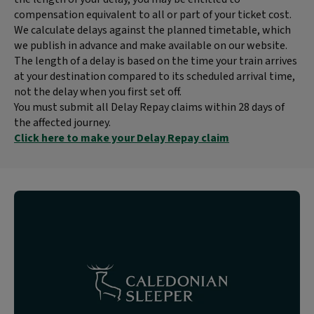
compensation equivalent to all or part of your ticket cost.
We calculate delays against the planned timetable, which
we publish in advance and make available on our website.
The length of a delay is based on the time your train arrives
at your destination compared to its scheduled arrival time,
not the delay when you first set off.
You must submit all Delay Repay claims within 28 days of
the affected journey.
Click here to make your Delay Repay claim