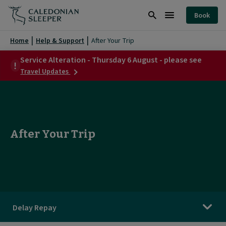
After
Book
Your
Search
Burger
Trip
Menu
Home
Help & Support
After Your Trip
|
Service Alteration - Thursday 6 August - please see
about
Caledonian
Travel Updates
Service
Sleeper
Alteration
-
|
Thursday
6
August
After Your Trip
-
please
see
Delay Repay