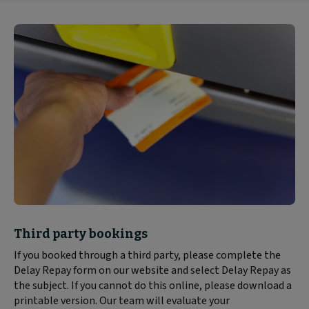
Block
Third party bookings
text
If you booked through a third party, please complete the
content:
Delay Repay form on our website and select Delay Repay as
the subject. If you cannot do this online, please download a
printable version. Our team will evaluate your