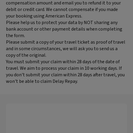
compensation amount and email you to refund it to your
debit or credit card. We cannot compensate if you made
your booking using American Express.
Please help us to protect your data by NOT sharing any
bank account or other payment details when completing
the form.
Please submit a copy of your travel ticket as proof of travel
and in some circumstances, we will ask you to send us a
copy of the original.
You must submit your claim within 28 days of the date of
travel. We aim to process your claim in 10 working days. If
you don't submit your claim within 28 days after travel, you
won't be able to claim Delay Repay.