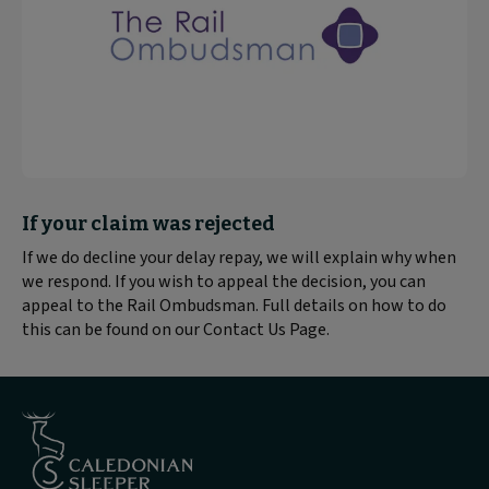
Block
If your claim was rejected
text
If we do decline your delay repay, we will explain why when
content:
we respond. If you wish to appeal the decision, you can
appeal to the Rail Ombudsman. Full details on how to do
this can be found on our Contact Us Page.