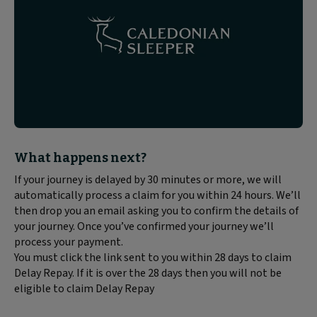
Block
What happens next?
text
If your journey is delayed by 30 minutes or more, we will
content:
automatically process a claim for you within 24 hours. We’ll
then drop you an email asking you to confirm the details of
your journey. Once you’ve confirmed your journey we’ll
process your payment.
You must click the link sent to you within 28 days to claim
Delay Repay. If it is over the 28 days then you will not be
eligible to claim Delay Repay