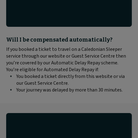
Block
Will I be compensated automatically?
text
If you booked a ticket to travel on a Caledonian Sleeper
content:
service through our website or Guest Service Centre then
you’re covered by our Automatic Delay Repay scheme.
You’re eligible for Automated Delay Repay if:
You booked a ticket directly from this website or via
our Guest Service Centre.
Your journey was delayed by more than 30 minutes.