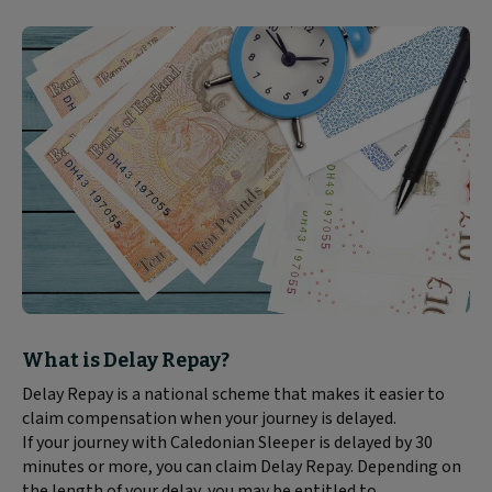
Block
What is Delay Repay?
text
Delay Repay is a national scheme that makes it easier to
content:
claim compensation when your journey is delayed.
If your journey with Caledonian Sleeper is delayed by 30
minutes or more, you can claim Delay Repay. Depending on
the length of your delay, you may be entitled to