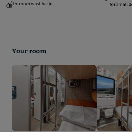
In-room washbasin
for small d
Your room