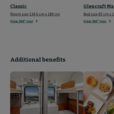
Classic
Glencraft Ma
Room size 134.5 cm x 180 cm
Bed size 65 cm x 
View 360° tour
View 360° tour
Additional benefits