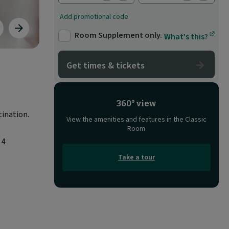
Add promotional code
evious
Next
Room Supplement only.
What's this?
age
image
Get times & tickets
360° view
tination.
View the amenities and features in the Classic
Room
 4
Take a tour