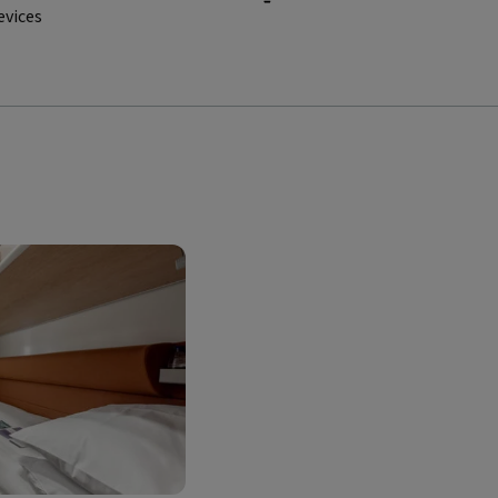
evices