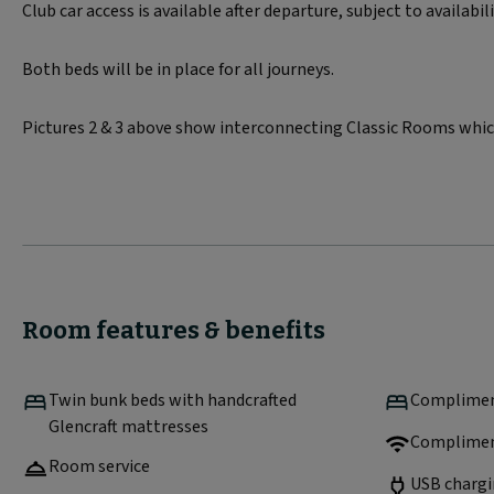
Club car access is available after departure, subject to availabil
Both beds will be in place for all journeys.
Pictures 2 & 3 above show interconnecting Classic Rooms which
Room features & benefits
Twin bunk beds with handcrafted
Compliment
Glencraft mattresses
Complimen
Room service
USB chargi