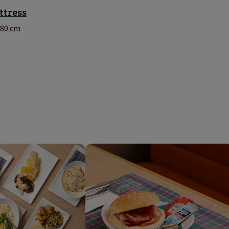
ttress
180 cm