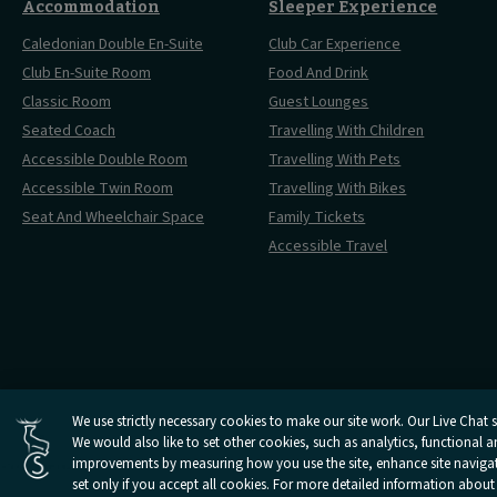
Accommodation
Sleeper Experience
Caledonian Double En-Suite
Club Car Experience
Club En-Suite Room
Food And Drink
Classic Room
Guest Lounges
Seated Coach
Travelling With Children
Accessible Double Room
Travelling With Pets
Accessible Twin Room
Travelling With Bikes
Seat And Wheelchair Space
Family Tickets
Accessible Travel
Cookies Settings
We use strictly necessary cookies to make our site work. Our Live Chat se
Open
Open
Open
Open
Open
We would also like to set other cookies, such as analytics, functional 
Privacy Policy
Terms 
Caledonian
Caledonian
Caledonian
Caledonian
Caledonian
improvements by measuring how you use the site, enhance site navigatio
Sleepers
Sleepers
Sleepers
Sleepers
Sleepers
set only if you accept all cookies. For more detailed information about