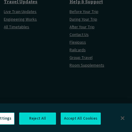
Travel Updates
Help & Support
Live Train Updates
Before Your Trip
Engineering Works
During Your Trip
All Timetables
After Your Trip
Contact Us
Flexipass
Railcards
Group Travel
Room Supplements
ttings
Reject All
Accept All Cookies
Information Requests
Careers