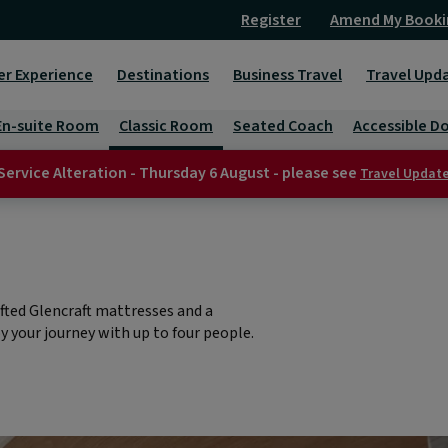
Register
Amend My Booki
er Experience
Destinations
Business Travel
Travel Upd
En-suite Room
Classic Room
Seated Coach
Accessible D
Service Alteration - Thursday 6 August - please see
Travel Updat
fted Glencraft mattresses and a
 your journey with up to four people.