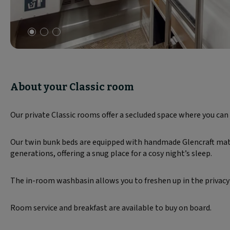
Slide
1
of
3
About your Classic room
Our private Classic rooms offer a secluded space where you can 
Our twin bunk beds are equipped with handmade Glencraft mattr
generations, offering a snug place for a cosy night’s sleep.
The in-room washbasin allows you to freshen up in the privacy
Room service and breakfast are available to buy on board.