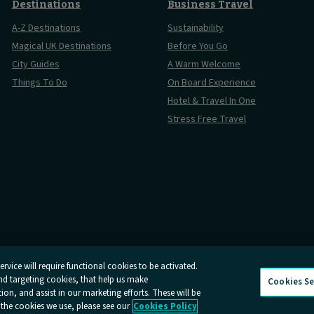
Destinations
Business Travel
A-Z Destinations
Sustainability
Magical UK Destinations
Before You Go
City Guides
A Warm Welcome
Things To Do
On Board Experience
Hotel & Travel In One
Stress Free Travel
rvice will require functional cookies to be activated.
and targeting cookies, that help us make
Cookies Se
And Conditions
Online Dispute Resolution
Cookies
Delay Repay
n, and assist in our marketing efforts. These will be
 the cookies we use, please see our
Cookies Policy