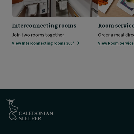
Interconnecting rooms
Room servic
Join two rooms together
Order a meal dire
View Interconnecting rooms 360°
View Room Servic