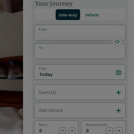
Your Journey
one-way
return
From
reverse 
To
Date
Select d
Guest(s)
Add Adul
Add railcard
Add Rail
Bikes
Rooms for pets
subtract bike
add bike
subtract pet
add pet