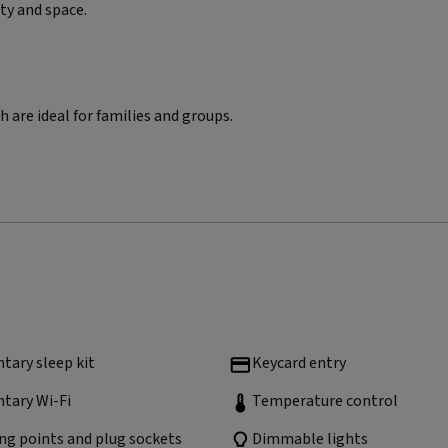
ity and space.
 are ideal for families and groups.
ary sleep kit
Keycard entry
tary Wi-Fi
Temperature control
ng points and plug sockets
Dimmable lights