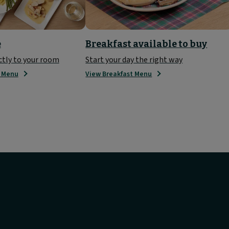
e
Breakfast available to buy
ctly to your room
Start your day the right way
e Menu
View Breakfast Menu