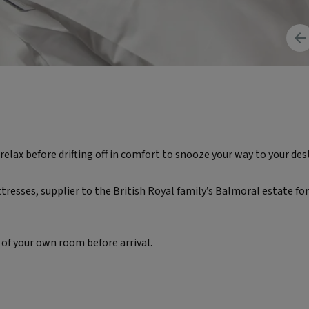
Pr
im
relax before drifting off in comfort to snooze your way to your des
esses, supplier to the British Royal family’s Balmoral estate for
 of your own room before arrival.