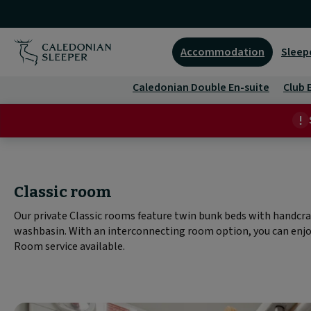
Classic
room
Accommodation
Sleep
|
Caledonian Double En-suite
Club 
Caledonian
Sleeper
|
Classic room
Our private Classic rooms feature twin bunk beds with handcra
washbasin. With an interconnecting room option, you can enjoy
Room service available.