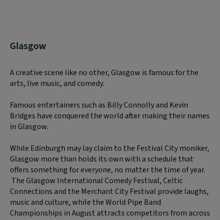
Glasgow
A creative scene like no other, Glasgow is famous for the
arts, live music, and comedy.
Famous entertainers such as Billy Connolly and Kevin
Bridges have conquered the world after making their names
in Glasgow.
While Edinburgh may lay claim to the Festival City moniker,
Glasgow more than holds its own with a schedule that
offers something for everyone, no matter the time of year.
The Glasgow International Comedy Festival, Celtic
Connections and the Merchant City Festival provide laughs,
music and culture, while the World Pipe Band
Championships in August attracts competitors from across