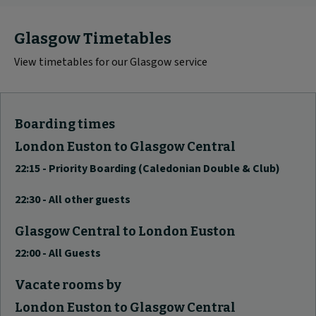
Glasgow Timetables
View timetables for our Glasgow service
Boarding times
London Euston to Glasgow Central
22:15 - Priority Boarding (Caledonian Double & Club)
22:30 - All other guests
Glasgow Central to London Euston
22:00 - All Guests
Vacate rooms by
London Euston to Glasgow Central