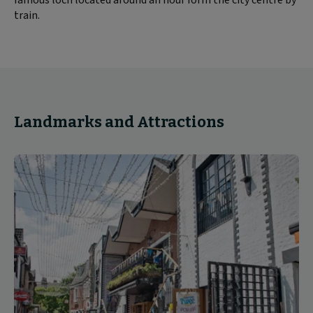
train.
Landmarks and Attractions