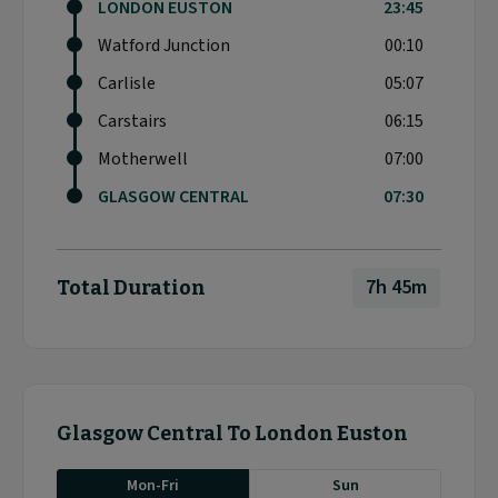
LONDON EUSTON
23:45
Watford Junction
00:10
Carlisle
05:07
Carstairs
06:15
Motherwell
07:00
GLASGOW CENTRAL
07:30
7h 45m
Total Duration
Glasgow Central To London Euston
Mon-Fri
Sun