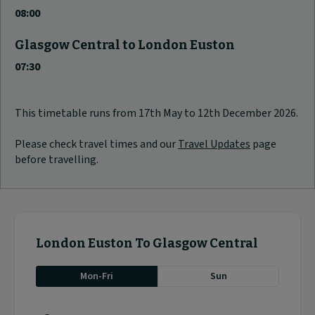
08:00
Glasgow Central to London Euston
07:30
This timetable runs from 17th May to 12th December 2026.
Please check travel times and our
Travel Updates
page
before travelling.
London Euston To Glasgow Central
Mon-Fri
Sun