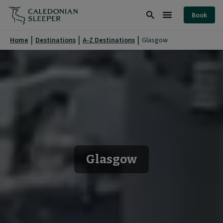
Glasgow
Book
|
Search
Burger
Caledonian
Menu
Home
Destinations
A-Z Destinations
Glasgow
Sleeper
|
Glasgow