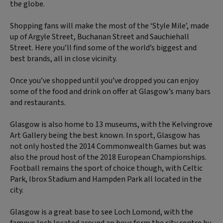
the globe.
Shopping fans will make the most of the ‘Style Mile’, made
up of Argyle Street, Buchanan Street and Sauchiehall
Street. Here you’ll find some of the world’s biggest and
best brands, all in close vicinity.
Once you’ve shopped until you’ve dropped you can enjoy
some of the food and drink on offer at Glasgow’s many bars
and restaurants.
Glasgow is also home to 13 museums, with the Kelvingrove
Art Gallery being the best known. In sport, Glasgow has
not only hosted the 2014 Commonwealth Games but was
also the proud host of the 2018 European Championships.
Football remains the sport of choice though, with Celtic
Park, Ibrox Stadium and Hampden Park all located in the
city.
Glasgow is a great base to see Loch Lomond, with the
famous loch located around an hour form the city centre by