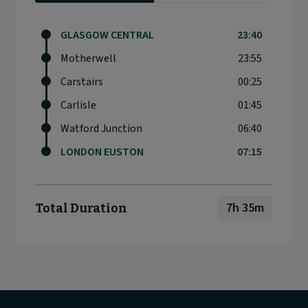
GLASGOW CENTRAL
23:40
Motherwell
23:55
Carstairs
00:25
Carlisle
01:45
Watford Junction
06:40
LONDON EUSTON
07:15
7h 35m
Total Duration