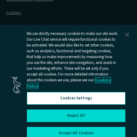
Flexipass
Railcards
Cookies
Group Travel
Delay Repay
Room Supplements
We use strictly necessary cookies to make our site work.
Our Live Chat service will require functional cookies to
Information Requests
be activated. We would also like to set other cookies,
such as analytics, functional and targeting cookies,
Careers
that help us make improvements by measuring how
you use the site, enhance site navigation, and assist in
Open
Open
Open
Open
Open
our marketing efforts. These will be set only if you
Caledonian
Caledonian
Caledonian
Caledonian
Caledo
accept all cookies. For more detailed information
Sleepers
Sleepers
Sleepers
Sleepers
Sleepe
about the cookies we use, please see our
Cookies
youtube
facebook
instagram
x
tiktok
Policy
page
page
page
page
page
Cookies Settings
Reject All
Cookies Settings
Accept All Cookies