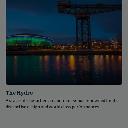
The Hydro
A state-of-the-art entertainment venue renowned for its
distinctive design and world class performances.