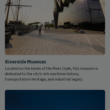
Riverside Museum
Located on the banks of the River Clyde, this museum is
dedicated to the city’s rich maritime history,
transportation heritage, and industrial legacy.