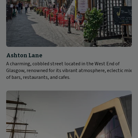
Ashton Lane
A charming, cobbled street located in the West End of
Glasgow, renowned for its vibrant atmosphere, eclectic mix
of bars, restaurants, and cafes.