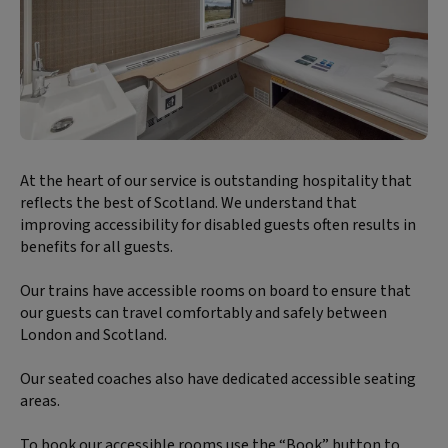
Block
At the heart of our service is outstanding hospitality that
text
reflects the best of Scotland. We understand that
content:
improving accessibility for disabled guests often results in
benefits for all guests.
Our trains have accessible rooms on board to ensure that
our guests can travel comfortably and safely between
London and Scotland.
Our seated coaches also have dedicated accessible seating
areas.
To book our accessible rooms use the “Book” button to