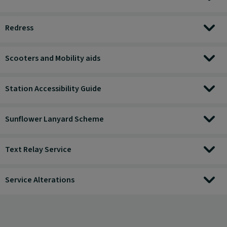
Redress
Scooters and Mobility aids
Station Accessibility Guide
Sunflower Lanyard Scheme
Text Relay Service
Service Alterations