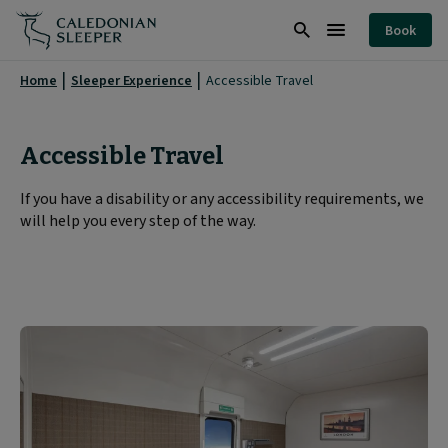
Accessible
Book
Travel
Search
Burger
|
Menu
Home
Sleeper Experience
Accessible Travel
Caledonian
Sleeper
Accessible Travel
|
If you have a disability or any accessibility requirements, we
will help you every step of the way.