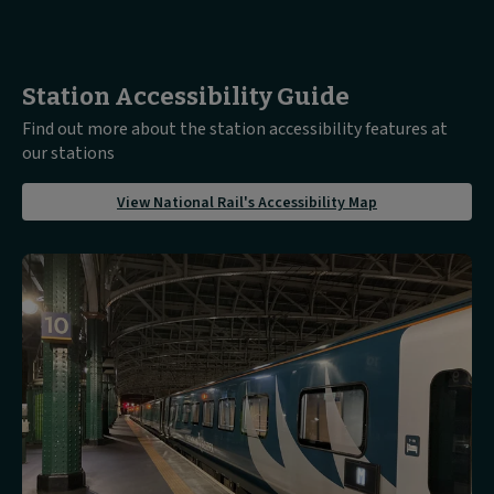
Station Accessibility Guide
Find out more about the station accessibility features at
our stations
about
View National Rail's Accessibility Map
View
National
Rail's
Accessibility
Map