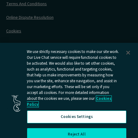
Stress Free Travel
Terms And Conditions
After Your Trip
Contact Us
Online Dispute Resolution
Flexipass
Railcards
Cookies
Group Travel
Delay Repay
Room Supplements
We use strictly necessary cookies to make our site work.
Our Live Chat service will require functional cookies to
Information Requests
be activated. We would also like to set other cookies,
such as analytics, functional and targeting cookies,
Careers
that help us make improvements by measuring how
you use the site, enhance site navigation, and assist in
Open
Open
Open
Open
Open
our marketing efforts. These will be set only if you
Caledonian
Caledonian
Caledonian
Caledonian
Caledo
accept all cookies. For more detailed information
Sleepers
Sleepers
Sleepers
Sleepers
Sleepe
about the cookies we use, please see our
Cookies
youtube
facebook
instagram
x
tiktok
Policy
page
page
page
page
page
Cookies Settings
Reject All
Cookies Settings