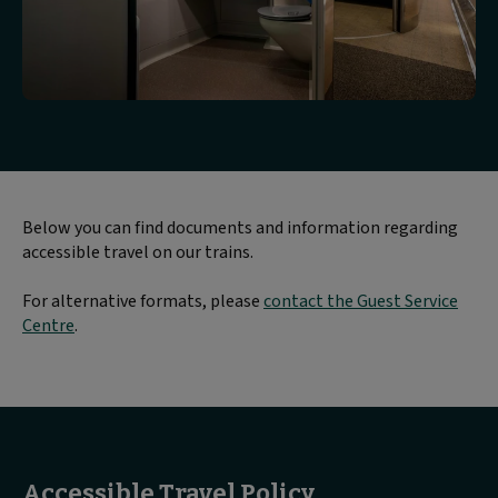
Below you can find documents and information regarding
accessible travel on our trains.
For alternative formats, please
contact the Guest Service
Centre
.
Accessible Travel Policy