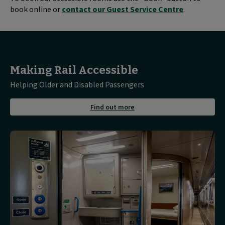
book online or
contact our Guest Service Centre
.
Making Rail Accessible
Helping Older and Disabled Passengers
about
Find out more
Find
out
more