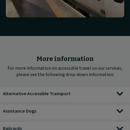
More information
For more information on accessible travel on our services,
please see the following drop-down information:
Alternative Accessible Transport
Assistance Dogs
Railcards