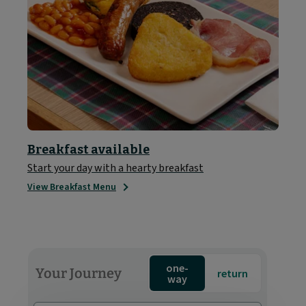
Breakfast available
Start your day with a hearty breakfast
View Breakfast Menu
one-
Your Journey
return
way