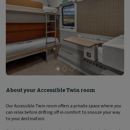
Slide
1
of
About your Accessible Twin room
3
Our Accessible Twin room offers a private space where you
can relax before drifting off in comfort to snooze your way
to your destination.