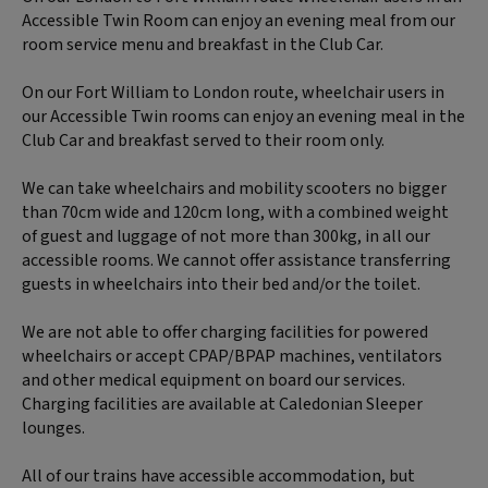
Accessible Twin Room can enjoy an evening meal from our
room service menu and breakfast in the Club Car.
On our Fort William to London route, wheelchair users in
our Accessible Twin rooms can enjoy an evening meal in the
Club Car and breakfast served to their room only.
We can take wheelchairs and mobility scooters no bigger
than 70cm wide and 120cm long, with a combined weight
of guest and luggage of not more than 300kg, in all our
accessible rooms. We cannot offer assistance transferring
guests in wheelchairs into their bed and/or the toilet.
We are not able to offer charging facilities for powered
wheelchairs or accept CPAP/BPAP machines, ventilators
and other medical equipment on board our services.
Charging facilities are available at Caledonian Sleeper
lounges.
All of our trains have accessible accommodation, but