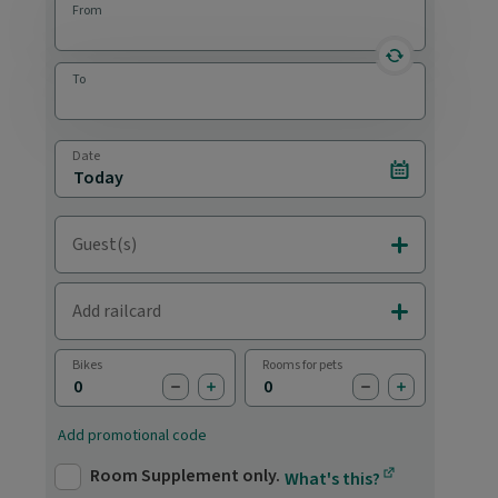
From
reverse statio
To
Date
Select date
Guest(s)
Add Adults & C
Add railcard
Add Railcards
Bikes
Rooms for pets
subtract bike
add bike
subtract pet
add pet
Add promotional code
Room Supplement only.
What's this?