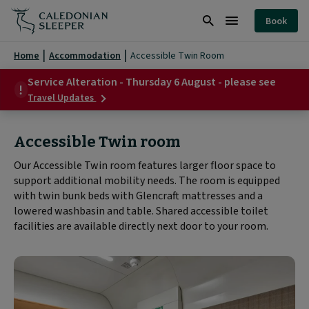
Accessible
Book
Twin
Search
Burger
Room
Menu
Home
Accommodation
Accessible Twin Room
|
Service Alteration - Thursday 6 August - please see
about
Caledonian
Travel Updates
Service
Sleeper
Alteration
-
Accessible Twin room
|
Thursday
6
Our Accessible Twin room features larger floor space to
August
support additional mobility needs. The room is equipped
-
please
with twin bunk beds with Glencraft mattresses and a
see
lowered washbasin and table. Shared accessible toilet
facilities are available directly next door to your room.