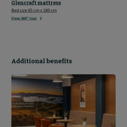
Glencraft mattress
Bed size 65 cm x 180 cm
View 360° tour
Additional benefits