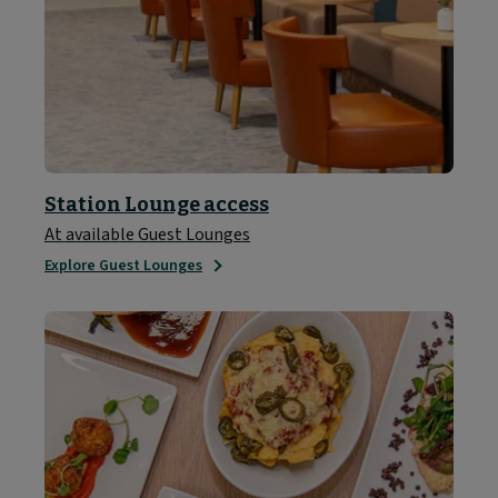
Station Lounge access
At available Guest Lounges
Explore Guest Lounges