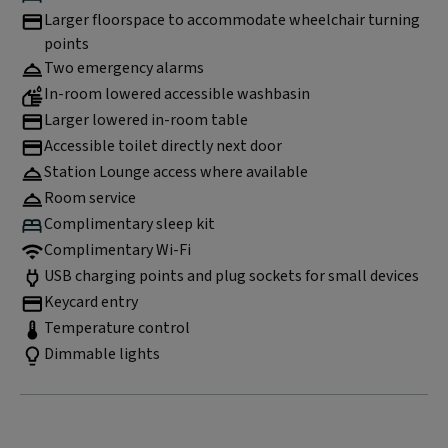
Larger floorspace to accommodate wheelchair turning
points
Two emergency alarms
In-room lowered accessible washbasin
Larger lowered in-room table
Accessible toilet directly next door
Station Lounge access where available
Room service
Complimentary sleep kit
Complimentary Wi-Fi
USB charging points and plug sockets for small devices
Keycard entry
Temperature control
Dimmable lights