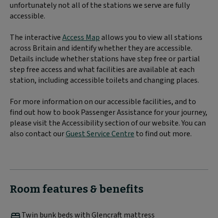
unfortunately not all of the stations we serve are fully
accessible.
The interactive
Access Map
allows you to view all stations
across Britain and identify whether they are accessible.
Details include whether stations have step free or partial
step free access and what facilities are available at each
station, including accessible toilets and changing places.
For more information on our accessible facilities, and to
find out how to book Passenger Assistance for your journey,
please visit the Accessibility section of our website. You can
also contact our
Guest Service Centre
to find out more.
Room features & benefits
Twin bunk beds with Glencraft mattress