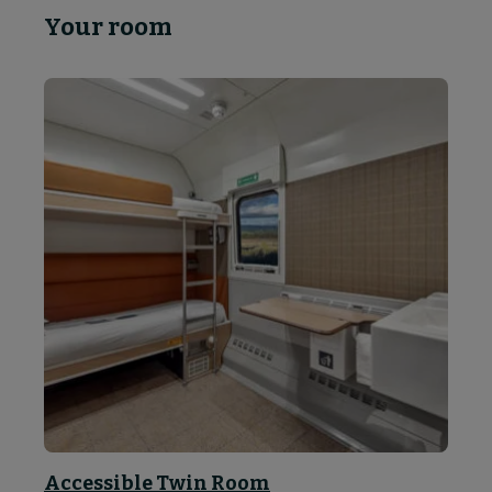
Your room
Accessible Twin Room