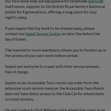
Our twin bunk beds are equipped with handmade
Glencraft
mattresses, supplier to the British Royal family’s Balmoral
estate for 4 generations, offering a snug place for cosy
night’s sleep.
If you require the top bunk to be stowed away, please
contact our
Guest Service Centre
no later the before the
day of travel.
The lowered in-room washbasin allows you to freshen up in
the privacy of your own room before arrival.
Guests are welcome to travel with their service animals
free of charge.
Guests in our Accessible Twin rooms can order from the
extensive room service menu as the Accessible Twin Room
does not have direct access to the Club Car for wheelchairs
on most services.
On our London to Fort William route wheelchair users in an