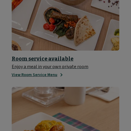
Room service available
Enjoy a meal in your own private room
View Room Service Menu