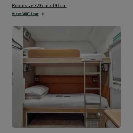
Room size 323 cm x 191 cm
View 360° tour