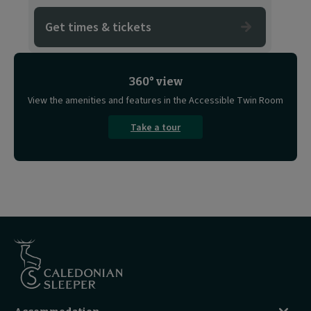
Get times & tickets
360° view
View the amenities and features in the Accessible Twin Room
Take a tour