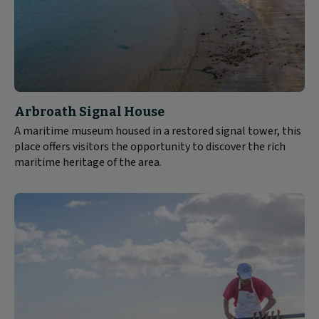
Arbroath Signal House
A maritime museum housed in a restored signal tower, this
place offers visitors the opportunity to discover the rich
maritime heritage of the area.