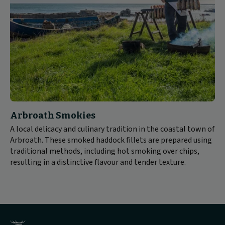
Arbroath Smokies
A local delicacy and culinary tradition in the coastal town of
Arbroath. These smoked haddock fillets are prepared using
traditional methods, including hot smoking over chips,
resulting in a distinctive flavour and tender texture.