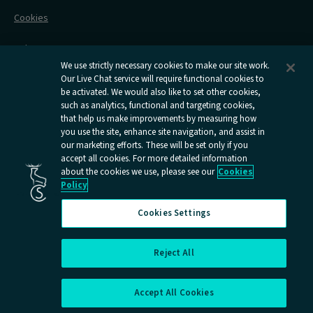
Railcards
Cookies
Group Travel
Delay Repay
Room Supplements
We use strictly necessary cookies to make our site work.
Our Live Chat service will require functional cookies to
Information Requests
be activated. We would also like to set other cookies,
such as analytics, functional and targeting cookies,
Careers
that help us make improvements by measuring how
you use the site, enhance site navigation, and assist in
Open
Open
Open
Open
Open
our marketing efforts. These will be set only if you
Caledonian
Caledonian
Caledonian
Caledonian
Caledo
accept all cookies. For more detailed information
Sleepers
Sleepers
Sleepers
Sleepers
Sleepe
about the cookies we use, please see our
Cookies
youtube
facebook
instagram
x
tiktok
Policy
page
page
page
page
page
Cookies Settings
Reject All
Cookies Settings
Accept All Cookies