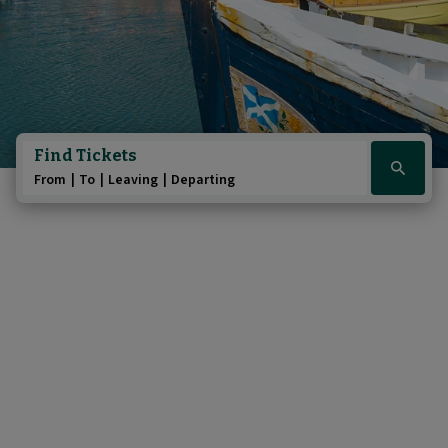
Find Tickets
Click
From
To
Leaving
Departing
here
to
show
booking
widget