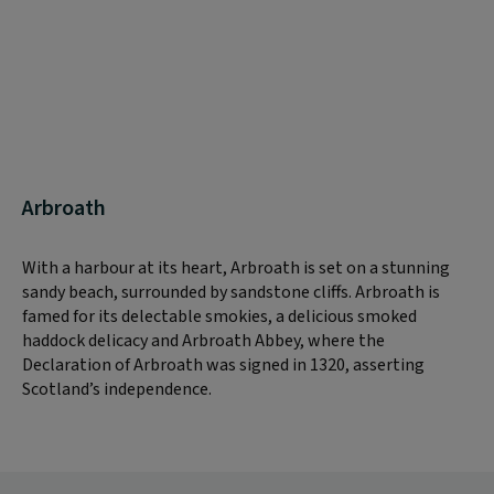
Arbroath
With a harbour at its heart, Arbroath is set on a stunning
sandy beach, surrounded by sandstone cliffs. Arbroath is
famed for its delectable smokies, a delicious smoked
haddock delicacy and Arbroath Abbey, where the
Declaration of Arbroath was signed in 1320, asserting
Scotland’s independence.