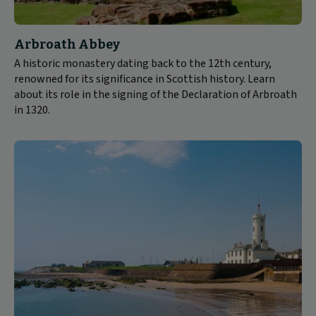
Arbroath Abbey
A historic monastery dating back to the 12th century,
renowned for its significance in Scottish history. Learn
about its role in the signing of the Declaration of Arbroath
in 1320.