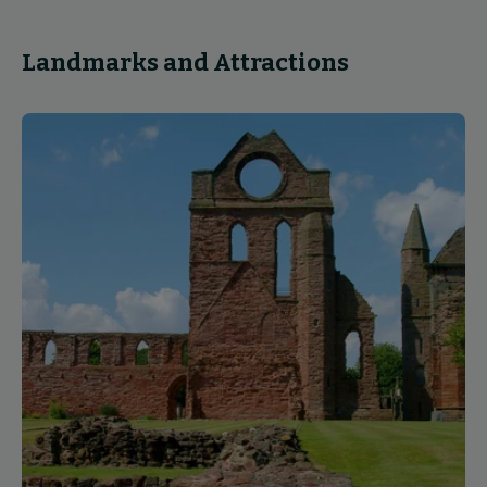
Landmarks and Attractions