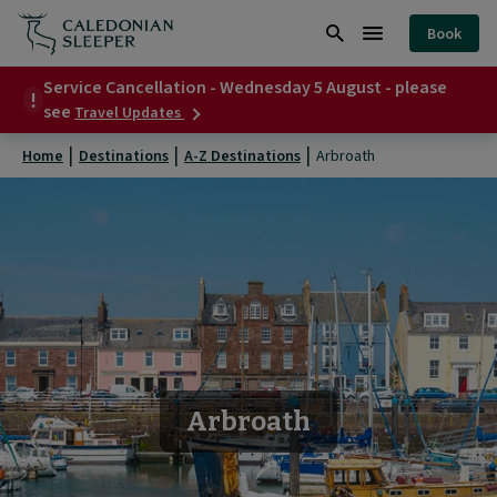
Arbroath
Book
|
Search
Burger
Caledonian
Service Cancellation - Wednesday 5 August - please
Menu
about
see
Travel Updates
Sleeper
Service
Cancellation
|
Home
Destinations
A-Z Destinations
Arbroath
-
Wednesday
5
August
-
please
see
Arbroath