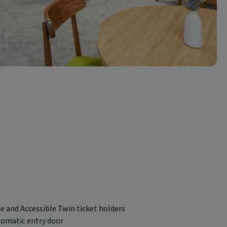
le and Accessible Twin ticket holders
tomatic entry door