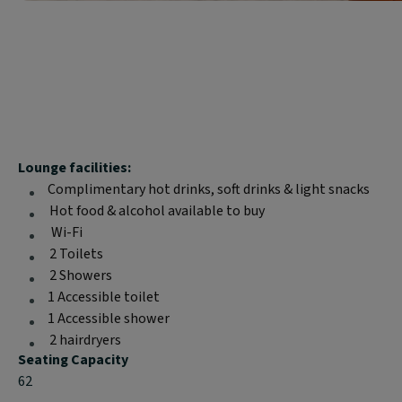
Block
Lounge facilities:
text
Complimentary hot drinks, soft drinks & light snacks
content:
Hot food & alcohol available to buy
Wi-Fi
2 Toilets
2 Showers
1 Accessible toilet
1 Accessible shower
2 hairdryers
Seating Capacity
62