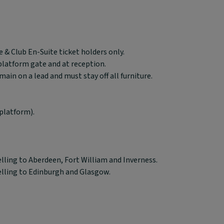
 & Club En-Suite ticket holders only.
 platform gate and at reception.
in on a lead and must stay off all furniture.
platform).
elling to Aberdeen, Fort William and Inverness.
elling to Edinburgh and Glasgow.