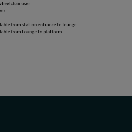
wheelchair user
wer
lable from station entrance to lounge
ilable from Lounge to platform