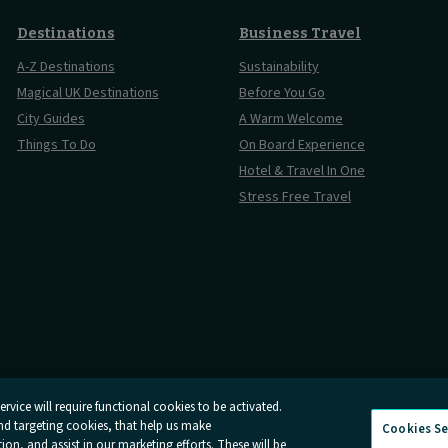
Destinations
Business Travel
A-Z Destinations
Sustainability
Magical UK Destinations
Before You Go
City Guides
A Warm Welcome
Things To Do
On Board Experience
Hotel & Travel In One
Stress Free Travel
rvice will require functional cookies to be activated.
and targeting cookies, that help us make
Cookies Se
And Conditions
Online Dispute Resolution
Cookies
Delay Repay
n, and assist in our marketing efforts. These will be