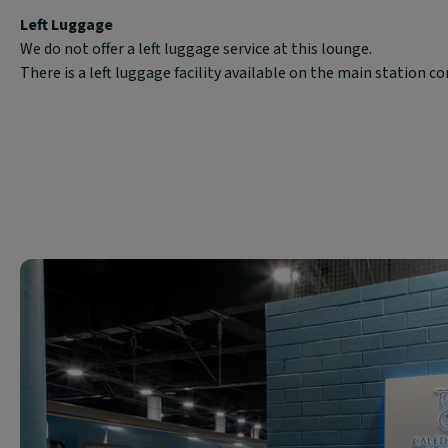
Left Luggage
We do not offer a left luggage service at this lounge.
There is a left luggage facility available on the main station c