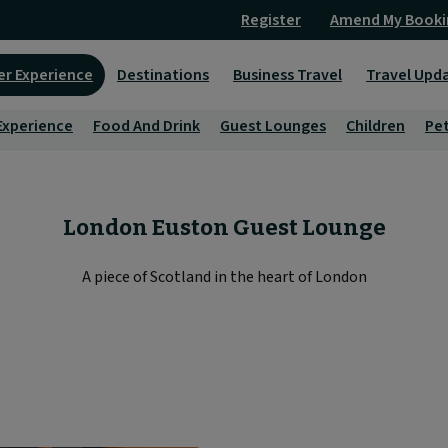
Register
Amend My Booki
er Experience
Destinations
Business Travel
Travel Upd
Experience
Food And Drink
Guest Lounges
Children
Pe
London Euston Guest Lounge
A piece of Scotland in the heart of London