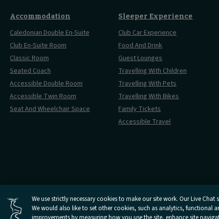
Accommodation
Sleeper Experience
Caledonian Double En-Suite
Club Car Experience
Club En-Suite Room
Food And Drink
Classic Room
Guest Lounges
Seated Coach
Travelling With Children
Accessible Double Room
Travelling With Pets
Accessible Twin Room
Travelling With Bikes
Seat And Wheelchair Space
Family Tickets
Accessible Travel
Cookies Settings
We use strictly necessary cookies to make our site work. Our Live Chat se
Open
We would also like to set other cookies, such as analytics, functional 
Open
Open
Open
Open
Privacy Policy
Terms 
Caledonian
Caledonian
Caledonian
Caledonian
Caledonian
improvements by measuring how you use the site, enhance site navigatio