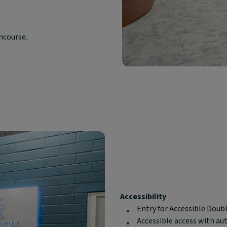
oncourse.
Block
Accessibility
text
Entry for Accessible Doub
content:
Accessible access with au