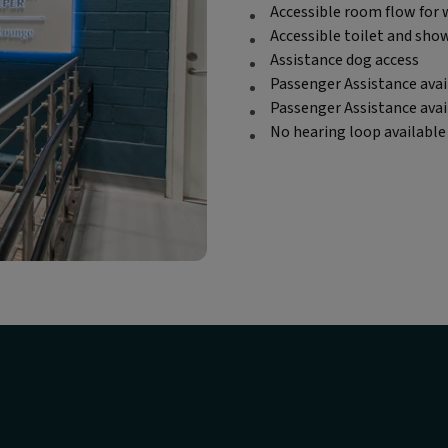
Accessible room flow for 
Accessible toilet and sho
Assistance dog access
Passenger Assistance avai
Passenger Assistance ava
No hearing loop available