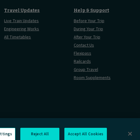
Travel Updates
Help & Support
Live Train Updates
Before Your Trip
Engineering Works
During Your Trip
All Timetables
After Your Trip
Contact Us
Flexipass
Railcards
Group Travel
Room Supplements
ttings
Reject All
Accept All Cookies
Information Requests
Careers