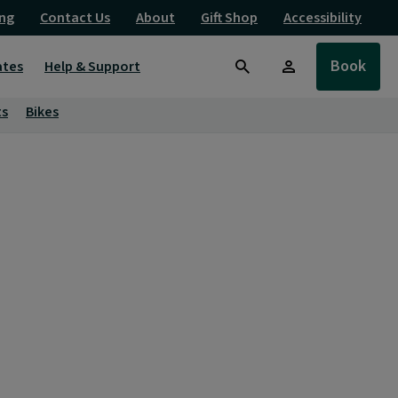
ng
Contact Us
About
Gift Shop
Accessibility
Book
ates
Help & Support
Search
ts
Bikes