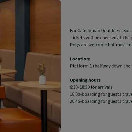
Block
For Caledonian Double En-Suite
text
Tickets will be checked at the
content:
Dogs are welcome but must rema
Location:
Platform 1 (halfway down the 
Opening hours
6:30-10:30 for arrivals.
18:00-boarding for guests trav
20:45-boarding for guests trav