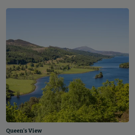
Queen's View