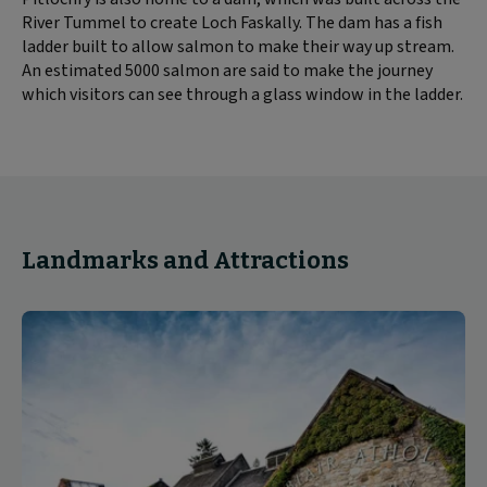
River Tummel to create Loch Faskally. The dam has a fish
ladder built to allow salmon to make their way up stream.
An estimated 5000 salmon are said to make the journey
which visitors can see through a glass window in the ladder.
Landmarks and Attractions