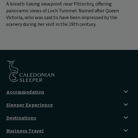
A breath-taking viewpoint near Pitlochry, offering
panoramic views of Loch Tummel. Named after Queen
Victoria, who was said to have been impressed by the
scenery during her visit in the 19th century.
Accommodation
Caledonian Double En-Suite
Sleeper Experience
Club En-Suite Room
Club Car Experience
Classic Room
Destinations
Food And Drink
Seated Coach
A-Z Destinations
Guest Lounges
Business Travel
Accessible Double Room
Magical UK Destinations