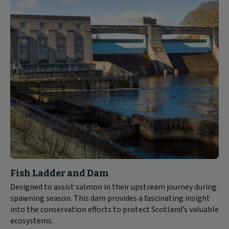
Fish Ladder and Dam
Designed to assist salmon in their upstream journey during
spawning season. This dam provides a fascinating insight
into the conservation efforts to protect Scotland’s valuable
ecosystems.