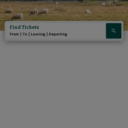
Find Tickets
Click
From
To
Leaving
Departing
here
to
show
booking
widget