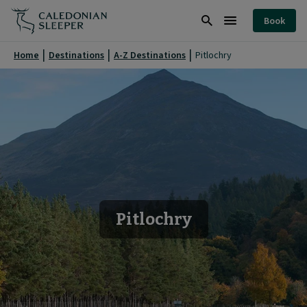
Pitlochry
Book
|
Search
Burger
Caledonian
Menu
Home
Destinations
A-Z Destinations
Pitlochry
Sleeper
|
Pitlochry