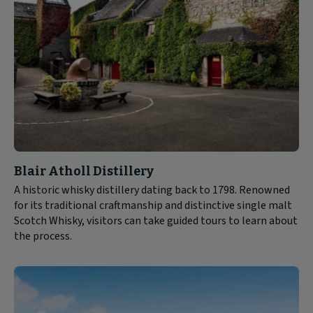
Blair Atholl Distillery
A historic whisky distillery dating back to 1798. Renowned
for its traditional craftmanship and distinctive single malt
Scotch Whisky, visitors can take guided tours to learn about
the process.