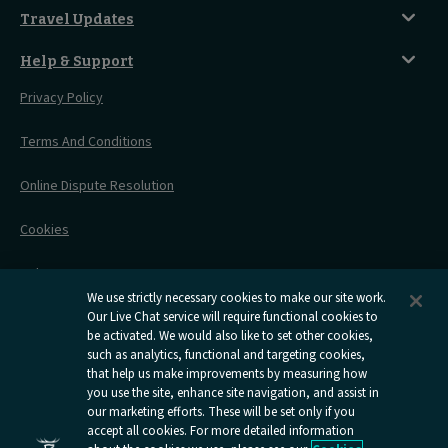
Travelling With Children
Sustainability
Accessible Twin Room
City Guides
Travel Updates
Travelling With Pets
Before You Go
Seat And Wheelchair Space
Things To Do
Live Train Updates
Travelling With Bikes
A Warm Welcome
Help & Support
Engineering Works
Family Tickets
On Board Experience
Before Your Trip
Privacy Policy
All Timetables
Accessible Travel
Hotel & Travel In One
During Your Trip
Stress Free Travel
Terms And Conditions
After Your Trip
Contact Us
Online Dispute Resolution
Flexipass
Railcards
Cookies
Group Travel
Delay Repay
Room Supplements
We use strictly necessary cookies to make our site work.
Our Live Chat service will require functional cookies to
Information Requests
be activated. We would also like to set other cookies,
such as analytics, functional and targeting cookies,
Careers
that help us make improvements by measuring how
you use the site, enhance site navigation, and assist in
Open
Open
Open
Open
Open
our marketing efforts. These will be set only if you
Caledonian
Caledonian
Caledonian
Caledonian
Caledo
accept all cookies. For more detailed information
Sleepers
Sleepers
Sleepers
Sleepers
Sleepe