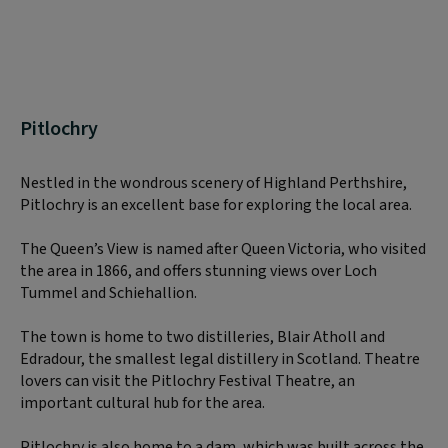
Pitlochry
Nestled in the wondrous scenery of Highland Perthshire,
Pitlochry is an excellent base for exploring the local area.
The Queen’s View is named after Queen Victoria, who visited
the area in 1866, and offers stunning views over Loch
Tummel and Schiehallion.
The town is home to two distilleries, Blair Atholl and
Edradour, the smallest legal distillery in Scotland. Theatre
lovers can visit the Pitlochry Festival Theatre, an
important cultural hub for the area.
Pitlochry is also home to a dam, which was built across the