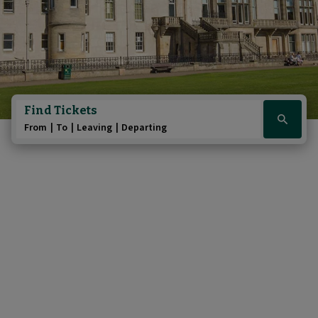
Find Tickets
Click
From
To
Leaving
Departing
here
to
show
booking
widget