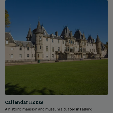
Callendar House
A historic mansion and museum situated in Falkirk,