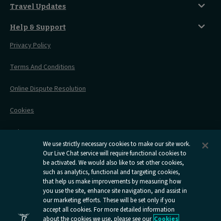
Sustainability
Accessible Twin Room
City Guides
Travel Updates
Travelling With Pets
Before You Go
Seat And Wheelchair Space
Things To Do
Live Train Updates
Travelling With Bikes
A Warm Welcome
Help & Support
Engineering Works
Family Tickets
On Board Experience
Before Your Trip
Privacy Policy
All Timetables
Accessible Travel
Hotel & Travel In One
During Your Trip
Stress Free Travel
Terms And Conditions
After Your Trip
Contact Us
Online Dispute Resolution
Flexipass
Railcards
Cookies
Group Travel
Delay Repay
Room Supplements
We use strictly necessary cookies to make our site work.
Our Live Chat service will require functional cookies to
Information Requests
be activated. We would also like to set other cookies,
such as analytics, functional and targeting cookies,
Careers
that help us make improvements by measuring how
you use the site, enhance site navigation, and assist in
Open
Open
Open
Open
Open
our marketing efforts. These will be set only if you
Caledonian
Caledonian
Caledonian
Caledonian
Caledo
accept all cookies. For more detailed information
Sleepers
Sleepers
Sleepers
Sleepers
Sleepe
about the cookies we use, please see our
Cookies