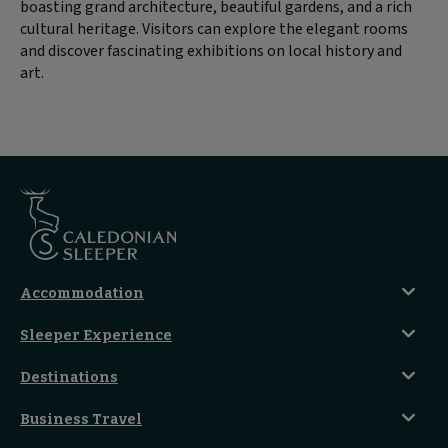
boasting grand architecture, beautiful gardens, and a rich
cultural heritage. Visitors can explore the elegant rooms
and discover fascinating exhibitions on local history and
art.
Accommodation
Caledonian Double En-Suite
Sleeper Experience
Club En-Suite Room
Club Car Experience
Classic Room
Destinations
Food And Drink
Seated Coach
A-Z Destinations
Guest Lounges
Business Travel
Accessible Double Room
Magical UK Destinations
Travelling With Children