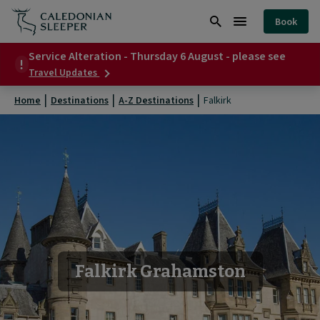
Falkirk
Book
|
Search
Burger
Caledonian
Service Alteration - Thursday 6 August - please see
Menu
about
Travel Updates
Sleeper
Service
Alteration
|
Home
Destinations
A-Z Destinations
Falkirk
-
Thursday
6
August
-
please
see
Falkirk Grahamston