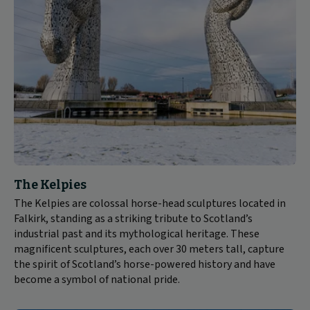
The Kelpies
The Kelpies are colossal horse-head sculptures located in
Falkirk, standing as a striking tribute to Scotland’s
industrial past and its mythological heritage. These
magnificent sculptures, each over 30 meters tall, capture
the spirit of Scotland’s horse-powered history and have
become a symbol of national pride.