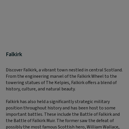
Falkirk
Discover Falkirk, a vibrant town nestled in central Scotland.
From the engineering marvel of the Falkirk Wheel to the
towering statues of The Kelpies, Falkirk offers a blend of
history, culture, and natural beauty.
Falkirk has also held a significantly strategic military
position throughout history and has been host to some
important battles. These include the Battle of Falkirk and
the Battle of Falkirk Muir. The former saw the defeat of
possibly the most famous Scottish hero, William Wallace,