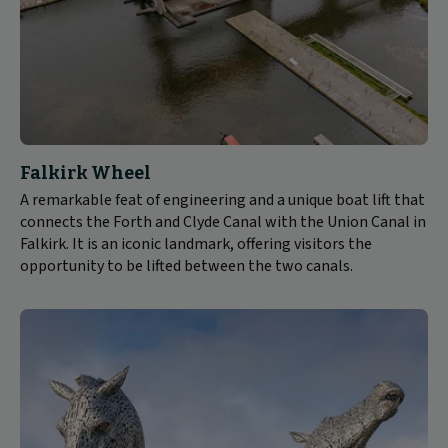
Falkirk Wheel
A remarkable feat of engineering and a unique boat lift that
connects the Forth and Clyde Canal with the Union Canal in
Falkirk. It is an iconic landmark, offering visitors the
opportunity to be lifted between the two canals.