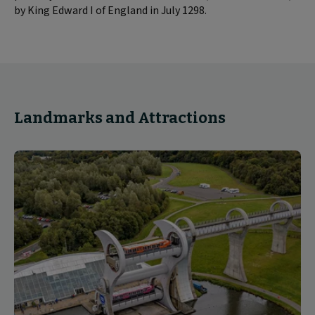
by King Edward I of England in July 1298.
Landmarks and Attractions