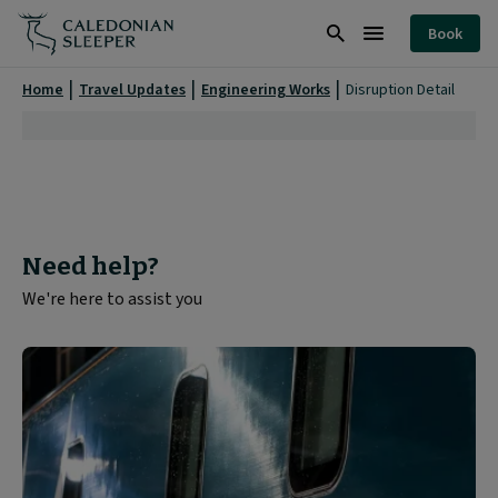
Disruption
Book
Detail
Search
Burger
|
Menu
Home
Travel Updates
Engineering Works
Disruption Detail
Need help?
We're here to assist you