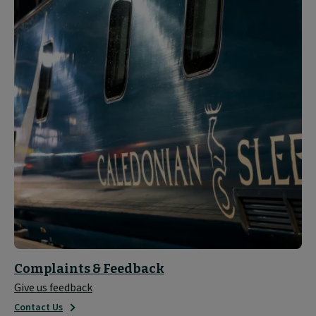
Complaints & Feedback
Give us feedback
Contact Us