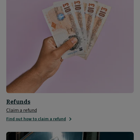
Refunds
Claim a refund
Find out how to claim a refund