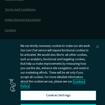
All Timetables
Accessible Travel
Hotel & Travel In One
During Your Trip
Stress Free Travel
Terms And Conditions
After Your Trip
Contact Us
Online Dispute Resolution
Flexipass
Railcards
Cookies
Group Travel
Delay Repay
Room Supplements
We use strictly necessary cookies to make our site work.
Our Live Chat service will require functional cookies to
Information Requests
be activated. We would also like to set other cookies,
such as analytics, functional and targeting cookies,
Careers
that help us make improvements by measuring how
you use the site, enhance site navigation, and assist in
Open
Open
Open
Open
Open
our marketing efforts. These will be set only if you
Caledonian
Caledonian
Caledonian
Caledonian
Caledo
accept all cookies. For more detailed information
Sleepers
Sleepers
Sleepers
Sleepers
Sleepe
about the cookies we use, please see our
Cookies
youtube
facebook
instagram
x
tiktok
Policy
page
page
page
page
page
Cookies Settings