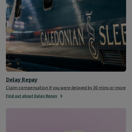
Delay Repay
Claim compensation if you were delayed by 30 mins or more
Find out about Delay Repay