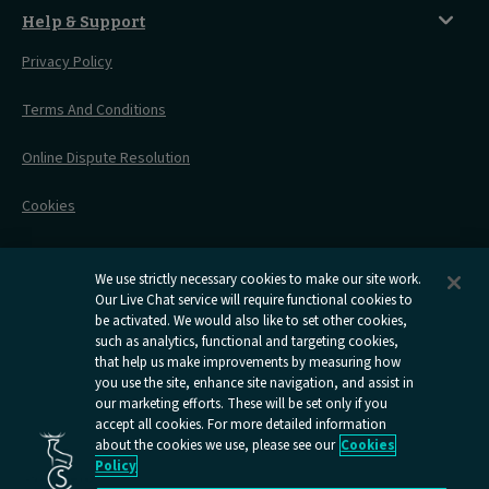
Things To Do
Live Train Updates
Travelling With Bikes
A Warm Welcome
Help & Support
Engineering Works
Family Tickets
On Board Experience
Before Your Trip
Privacy Policy
All Timetables
Accessible Travel
Hotel & Travel In One
During Your Trip
Stress Free Travel
Terms And Conditions
After Your Trip
Contact Us
Online Dispute Resolution
Flexipass
Railcards
Cookies
Group Travel
Delay Repay
Room Supplements
We use strictly necessary cookies to make our site work.
Our Live Chat service will require functional cookies to
Information Requests
be activated. We would also like to set other cookies,
such as analytics, functional and targeting cookies,
Careers
that help us make improvements by measuring how
you use the site, enhance site navigation, and assist in
Open
Open
Open
Open
Open
our marketing efforts. These will be set only if you
Caledonian
Caledonian
Caledonian
Caledonian
Caledo
accept all cookies. For more detailed information
Sleepers
Sleepers
Sleepers
Sleepers
Sleepe
about the cookies we use, please see our
Cookies
youtube
facebook
instagram
x
tiktok
Policy
page
page
page
page
page