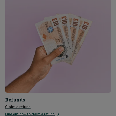
Refunds
Claim a refund
Find out how to claim a refund