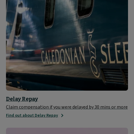
Delay Repay
Claim compensation if you were delayed by 30 mins or more
Find out about Delay Repay