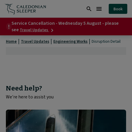
Disruption
Book
Detail
Search
Burger
|
Service Cancellation - Wednesday 5 August - please
Menu
about
see
Travel Updates
Service
Cancellation
Home
Travel Updates
Engineering Works
Disruption Detail
-
Wednesday
5
August
-
please
see
Need help?
We're here to assist you