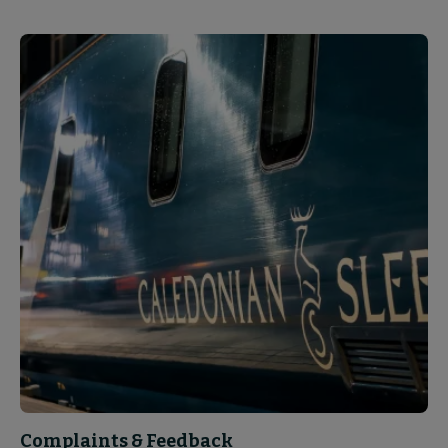
Complaints & Feedback