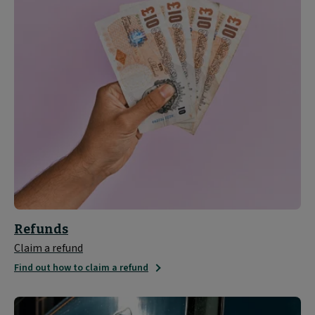
Refunds
Claim a refund
Find out how to claim a refund