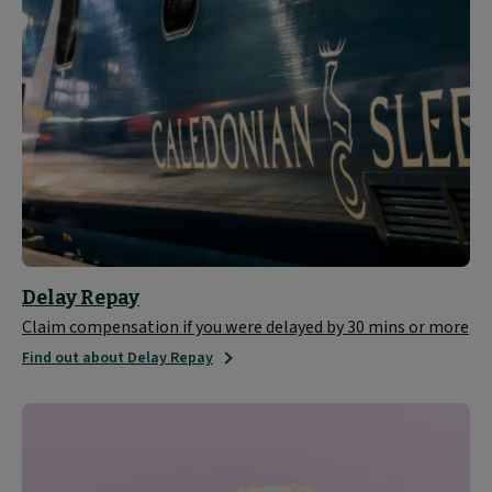
Delay Repay
Claim compensation if you were delayed by 30 mins or more
Find out about Delay Repay