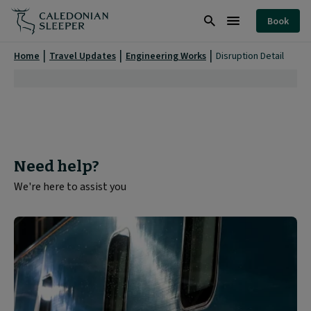
Disruption
Book
Detail
Search
Burger
|
Menu
Home
Travel Updates
Engineering Works
Disruption Detail
Need help?
We're here to assist you