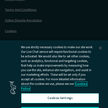
All Timetables
Accessible Travel
Hotel & Travel In One
During Your Trip
Stress Free Travel
Terms And Conditions
After Your Trip
Contact Us
Online Dispute Resolution
Flexipass
Railcards
Cookies
Group Travel
Delay Repay
Room Supplements
We use strictly necessary cookies to make our site work.
Our Live Chat service will require functional cookies to
Information Requests
be activated. We would also like to set other cookies,
such as analytics, functional and targeting cookies,
Careers
that help us make improvements by measuring how
you use the site, enhance site navigation, and assist in
Open
Open
Open
Open
Open
our marketing efforts. These will be set only if you
Caledonian
Caledonian
Caledonian
Caledonian
Caledo
accept all cookies. For more detailed information
Sleepers
Sleepers
Sleepers
Sleepers
Sleepe
about the cookies we use, please see our
Cookies
youtube
facebook
instagram
x
tiktok
Policy
page
page
page
page
page
Cookies Settings