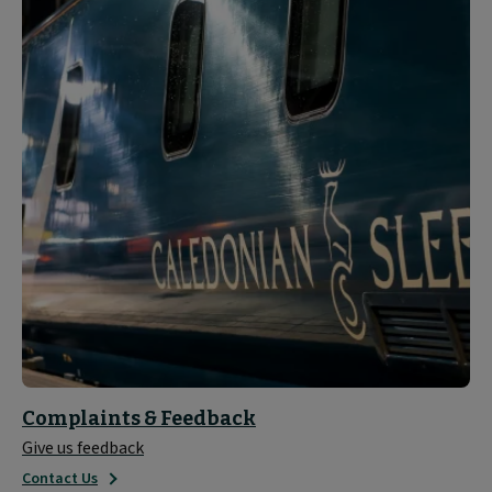
Complaints & Feedback
Give us feedback
Contact Us