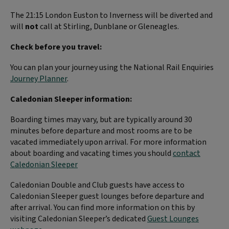
The 21:15
London Euston to Inverness will be diverted and
will
not
call at Stirling, Dunblane or Gleneagles.
Check before you travel:
You can plan your journey using the National Rail Enquiries
Journey Planner
.
Caledonian Sleeper information:
Boarding times may vary, but are typically around 30
minutes before departure and most rooms are to be
vacated immediately upon arrival. For more information
about boarding and vacating times you should
contact
Caledonian Sleeper
Caledonian Double and Club guests have access to
Caledonian Sleeper guest lounges before departure and
after arrival. You can find more information on this by
visiting Caledonian Sleeper’s dedicated
Guest Lounges