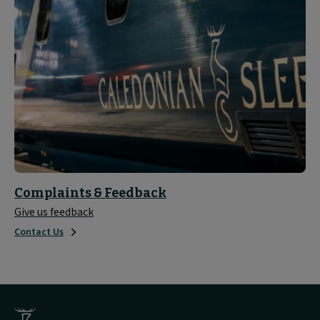
Complaints & Feedback
Give us feedback
Contact Us