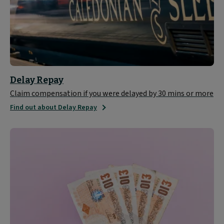
Delay Repay
Claim compensation if you were delayed by 30 mins or more
Find out about Delay Repay