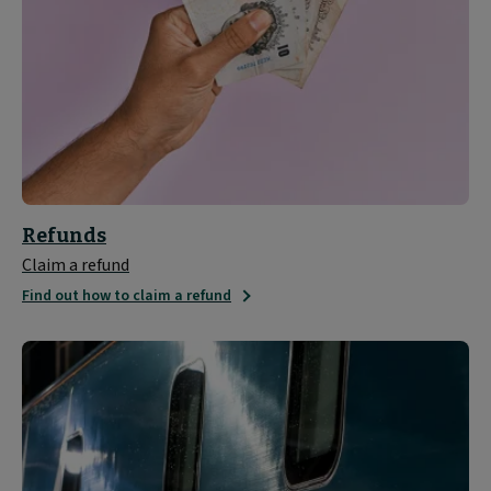
Refunds
Claim a refund
Find out how to claim a refund