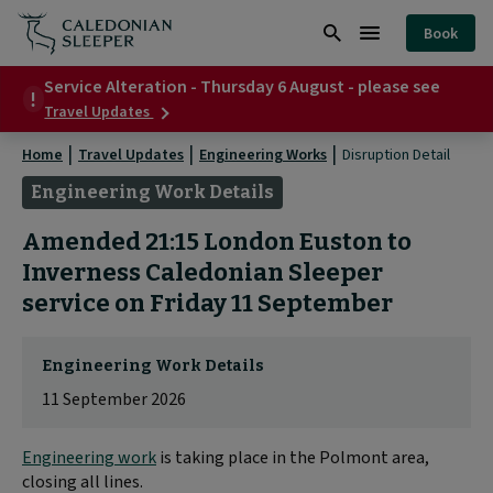
Disruption
Book
Detail
Search
Burger
|
Service Alteration - Thursday 6 August - please see
Menu
about
Travel Updates
Service
Alteration
Home
Travel Updates
Engineering Works
Disruption Detail
-
Thursday
Engineering Work Details
6
August
Amended 21:15 London Euston to
-
please
Inverness Caledonian Sleeper
see
service on Friday 11 September
Engineering Work Details
11 September 2026
Engineering work
is taking place in the Polmont area,
closing all lines.