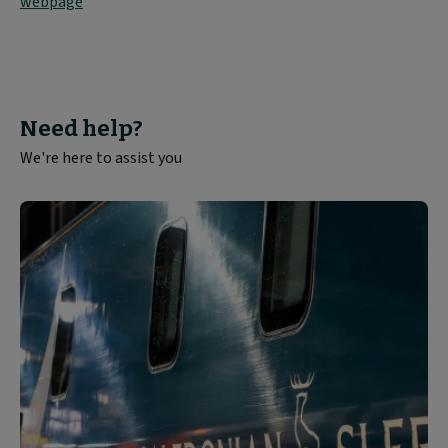
webpage
Need help?
We're here to assist you