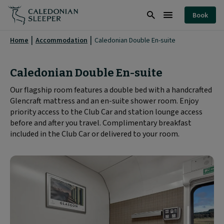
Caledonian
Book
Double
Search
Burger
En-
Menu
Home
Accommodation
Caledonian Double En-suite
suite
Room
Caledonian Double En-suite
|
Our flagship room features a double bed with a handcrafted
Glencraft mattress and an en-suite shower room. Enjoy
Caledonian
priority access to the Club Car and station lounge access
Sleeper
before and after you travel. Complimentary breakfast
|
included in the Club Car or delivered to your room.