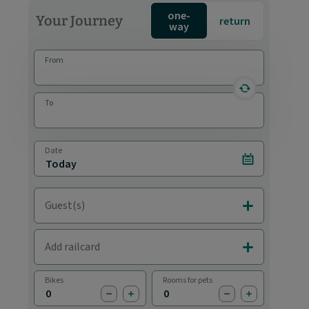
one-
Your Journey
return
way
From
reverse statio
To
Date
Select date
Guest(s)
Add Adults & C
Add railcard
Add Railcards
Bikes
Rooms for pets
subtract bike
add bike
subtract pet
add pet