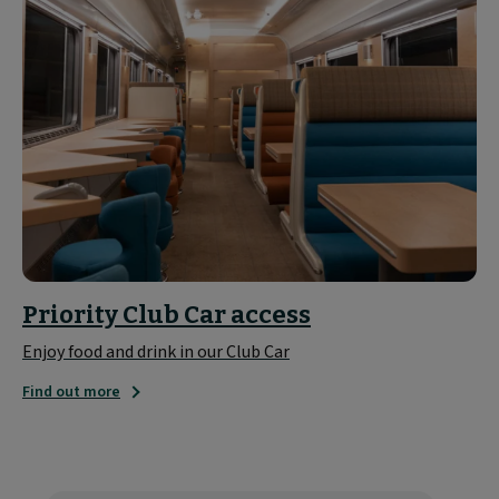
Priority Club Car access
Enjoy food and drink in our Club Car
Find out more