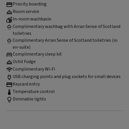
Priority boarding
Room service
In-room washbasin
Complimentary washbag with Arran Sense of Scotland
toiletries
Complimentary Arran Sense of Scotland toiletries (in
en-suite)
Complimentary sleep kit
Ochil Fudge
Complimentary Wi-Fi
USB charging points and plug sockets for small devices
Keycard entry
Temperature control
Dimmable lights