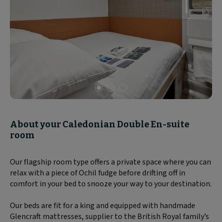
Slide
1
of
About your Caledonian Double En-suite
3
room
Our flagship room type offers a private space where you can
relax with a piece of Ochil fudge before drifting off in
comfort in your bed to snooze your way to your destination.
Our beds are fit for a king and equipped with handmade
Glencraft mattresses, supplier to the British Royal family’s