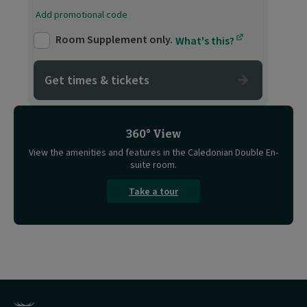
Add promotional code
Room Supplement only.
What's this?
Get times & tickets
360° View
View the amenities and features in the Caledonian Double En-
suite room.
Take a tour