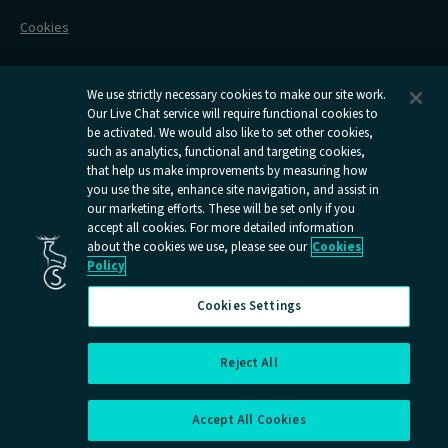
Railcards
Cookies
Group Travel
Delay Repay
Room Supplements
We use strictly necessary cookies to make our site work.
Our Live Chat service will require functional cookies to
Information Requests
be activated. We would also like to set other cookies,
such as analytics, functional and targeting cookies,
Careers
that help us make improvements by measuring how
you use the site, enhance site navigation, and assist in
Open
Open
Open
Open
Open
our marketing efforts. These will be set only if you
Caledonian
Caledonian
Caledonian
Caledonian
Caledo
accept all cookies. For more detailed information
Sleepers
Sleepers
Sleepers
Sleepers
Sleepe
about the cookies we use, please see our
Cookies
youtube
facebook
instagram
x
tiktok
Policy
page
page
page
page
page
Cookies Settings
Reject All
Cookies Settings
Accept All Cookies