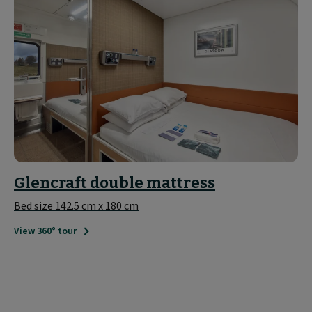
Glencraft double mattress
Bed size 142.5 cm x 180 cm
View 360° tour