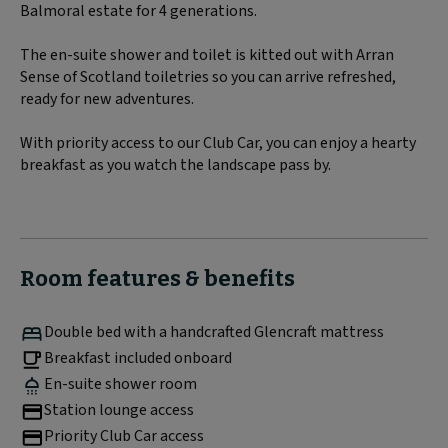
Balmoral estate for 4 generations.
The en-suite shower and toilet is kitted out with Arran
Sense of Scotland toiletries so you can arrive refreshed,
ready for new adventures.
With priority access to our Club Car, you can enjoy a hearty
breakfast as you watch the landscape pass by.
Room features & benefits
Double bed with a handcrafted Glencraft mattress
Breakfast included onboard
En-suite shower room
Station lounge access
Priority Club Car access