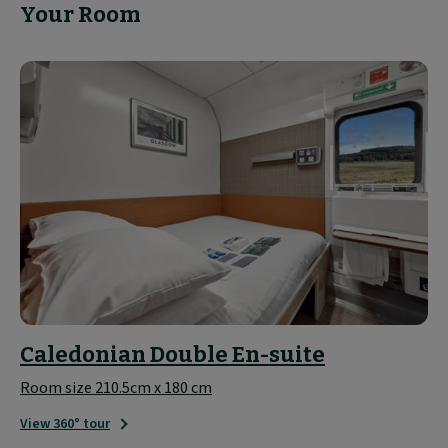
Your Room
Caledonian Double En-suite
Room size 210.5cm x 180 cm
View 360° tour