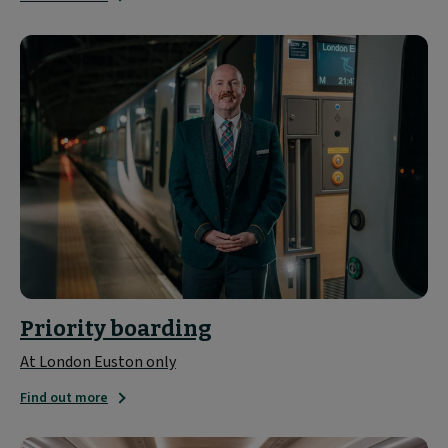
Priority boarding
At London Euston only
Find out more