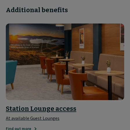
Additional benefits
Station Lounge access
At available Guest Lounges
Find out more