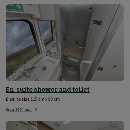
En-suite shower and toilet
Ensuite size 115 cm x 90 cm
View 360° tour